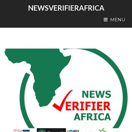
NEWSVERIFIERAFRICA
MENU