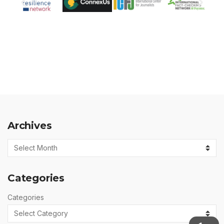
Archives
Categories
Categories