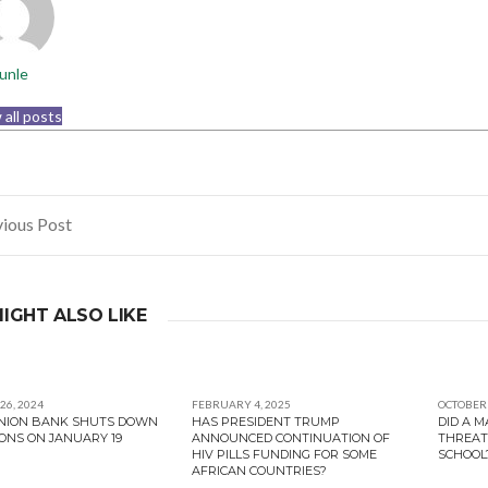
unle
 all posts
ious Post
gation
IGHT ALSO LIKE
26, 2024
FEBRUARY 4, 2025
OCTOBER 
UNION BANK SHUTS DOWN
HAS PRESIDENT TRUMP
DID A 
ONS ON JANUARY 19
ANNOUNCED CONTINUATION OF
THREAT
HIV PILLS FUNDING FOR SOME
SCHOOL
AFRICAN COUNTRIES?