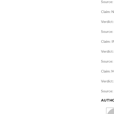
Source:
Claim: N
Verdic
Source:
Claim: I
Verdict
Source:
Claim: M
Verdic
Source:
AUTH