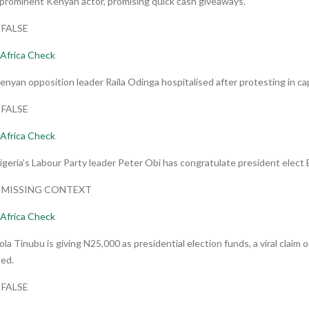
Pprominent Kenyan actor, promising quick cash giveaways.
: FALSE
Africa Check
enyan opposition leader Raila Odinga hospitalised after protesting in cap
: FALSE
Africa Check
igeria’s Labour Party leader Peter Obi has congratulate president elect
t: MISSING CONTEXT
Africa Check
ola Tinubu is giving N25,000 as presidential election funds, a viral clai
ed.
: FALSE