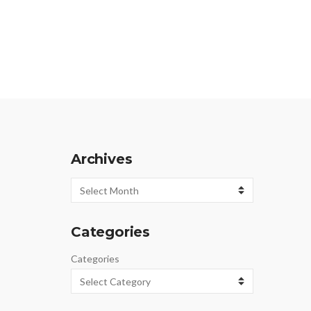
Archives
Archives
Categories
Categories