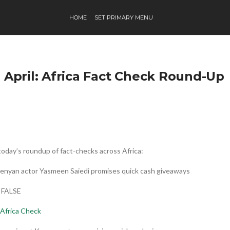
HOME
SET PRIMARY MENU
h April: Africa Fact Check Round-Up
today’s roundup of fact-checks across Africa:
Kenyan actor Yasmeen Saiedi promises quick cash giveaways
: FALSE
Africa Check