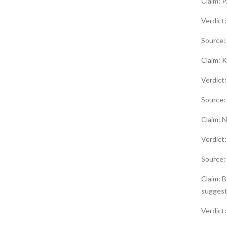
Claim: 
Verdict
Source:
Claim: K
Verdict
Source:
Claim: N
Verdic
Source:
Claim: B
suggest
Verdict