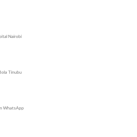
ital Nairobi
 Bola Tinubu
m on WhatsApp