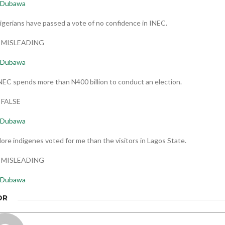
Dubawa
igerians have passed a vote of no confidence in INEC.
t: MISLEADING
Dubawa
NEC spends more than N400 billion to conduct an election.
: FALSE
Dubawa
ore indigenes voted for me than the visitors in Lagos State.
t: MISLEADING
Dubawa
OR