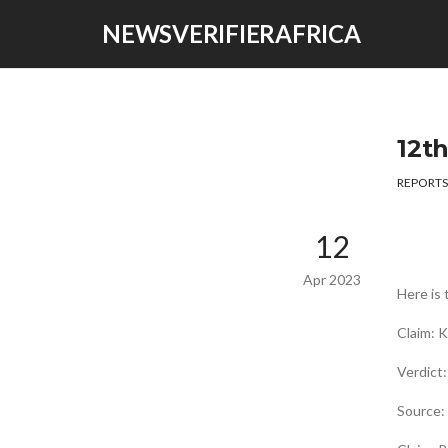
NEWSVERIFIERAFRICA
12t
REPORTS
12
Apr 2023
Here is 
Claim: 
Verdict
Source: