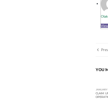
Olak
View
Post
Prev
navi
YOU M
JANUARY 
CLAIM: 
OPERATI