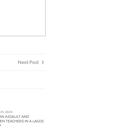
Next Post
25, 2024
MAN ASSAULT AND
EN TEACHERS IN A LAGOS
?