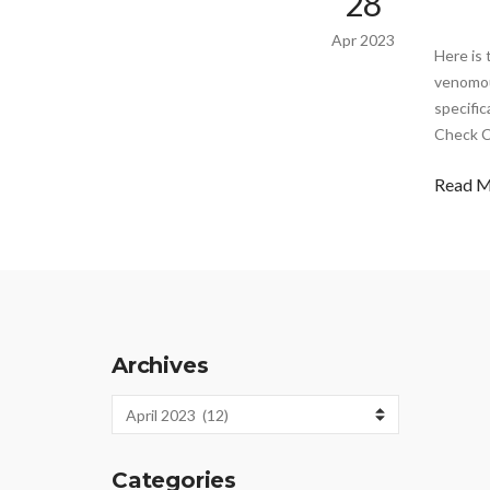
28
Apr 2023
Here is 
venomou
specific
Check C
Read 
Archives
Archives
Categories