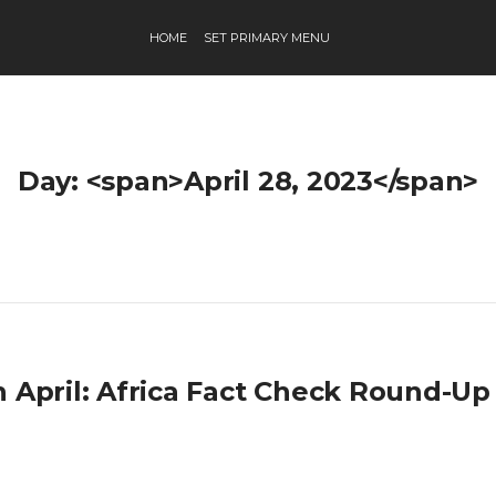
HOME
SET PRIMARY MENU
Day: <span>April 28, 2023</span>
h April: Africa Fact Check Round-Up