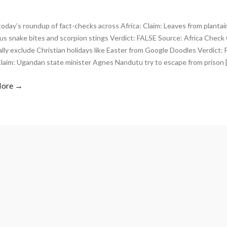
today’s roundup of fact-checks across Africa: Claim: Leaves from plantain
s snake bites and scorpion stings Verdict: FALSE Source: Africa Check
ally exclude Christian holidays like Easter from Google Doodles Verdict:
laim: Ugandan state minister Agnes Nandutu try to escape from prison 
More →