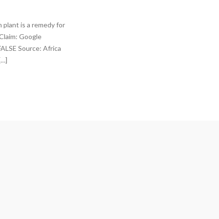
 plant is a remedy for
 Claim: Google
 FALSE Source: Africa
[…]