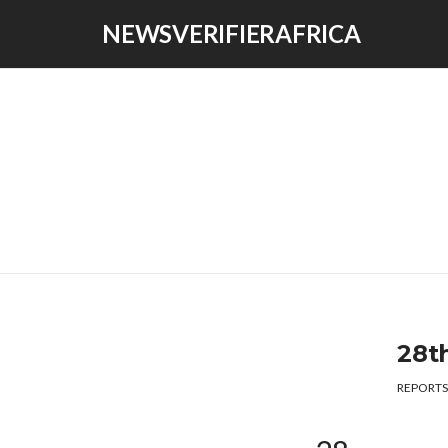
NEWSVERIFIERAFRICA
28t
REPORTS