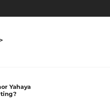
>
or Yahaya
ting?