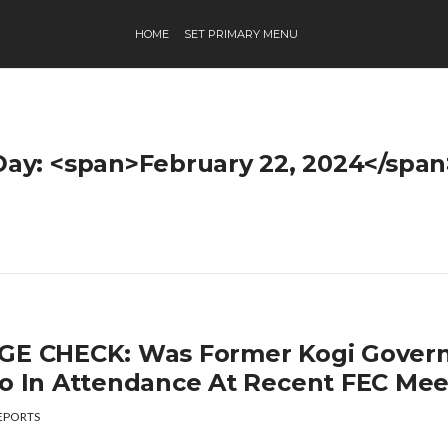
HOME
SET PRIMARY MENU
Day: <span>February 22, 2024</span
GE CHECK: Was Former Kogi Govern
lo In Attendance At Recent FEC Mee
EPORTS