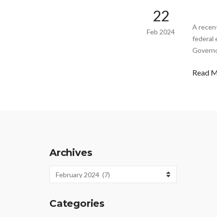
22
A recent
Feb 2024
federal 
Governo
Read 
Archives
Archives
Categories