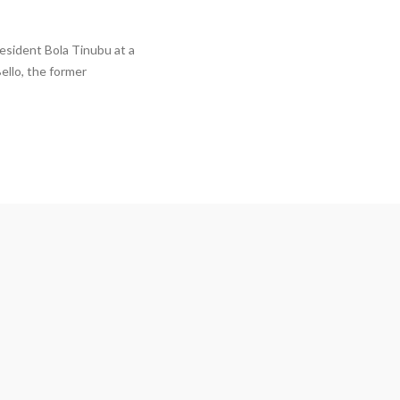
esident Bola Tinubu at a
ello, the former