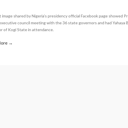
 image shared by Nigeria’s presidency official Facebook page showed Pr
executive council meeting with the 36 state governors and had Yahaya B
r of Kogi State in attendance.
More →