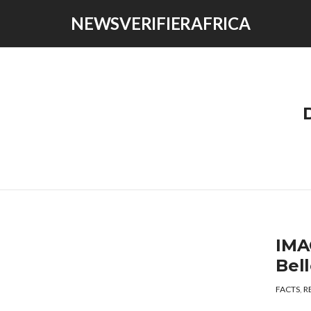
NEWSVERIFIERAFRICA
IMA
Bel
FACTS
,
R