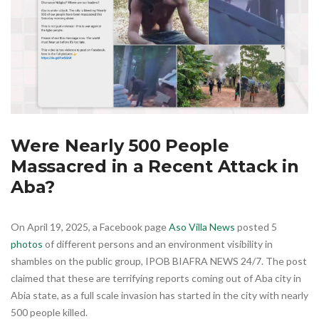
Were Nearly 500 People
Massacred in a Recent Attack in
Aba?
On April 19, 2025, a Facebook page
Aso Villa News
posted 5
photos
of different persons and an environment visibility in
shambles on the public group, IPOB BIAFRA NEWS 24/7. The post
claimed that these are terrifying reports coming out of Aba city in
Abia state, as a full scale invasion has started in the city with nearly
500 people killed.