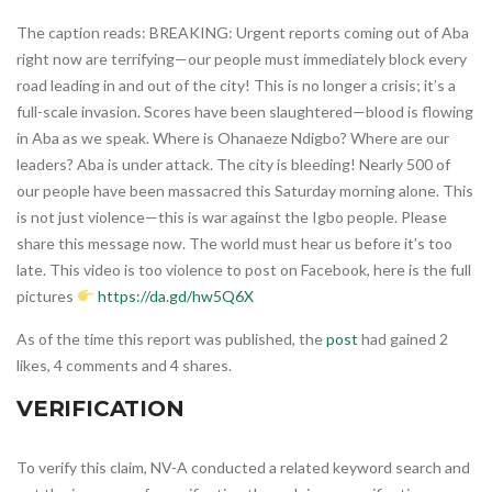
The caption reads: BREAKING: Urgent reports coming out of Aba
right now are terrifying—our people must immediately block every
road leading in and out of the city! This is no longer a crisis; it’s a
full-scale invasion. Scores have been slaughtered—blood is flowing
in Aba as we speak. Where is Ohanaeze Ndigbo? Where are our
leaders? Aba is under attack. The city is bleeding! Nearly 500 of
our people have been massacred this Saturday morning alone. This
is not just violence—this is war against the Igbo people. Please
share this message now. The world must hear us before it’s too
late. This video is too violence to post on Facebook, here is the full
pictures
https://da.gd/hw5Q6X
As of the time this report was published, the
post
had gained 2
likes, 4 comments and 4 shares.
VERIFICATION
To verify this claim, NV-A conducted a related keyword search and