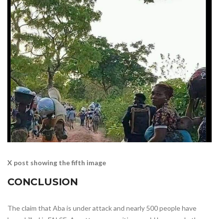
X post showing the fifth image
CONCLUSION
The claim that Aba is under attack and nearly 500 people have