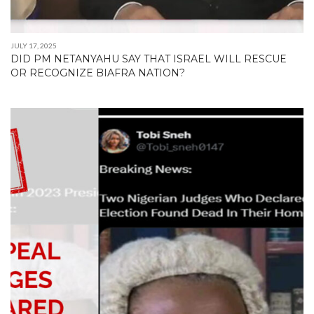
JULY 17, 2025
DID PM NETANYAHU SAY THAT ISRAEL WILL RESCUE
OR RECOGNIZE BIAFRA NATION?