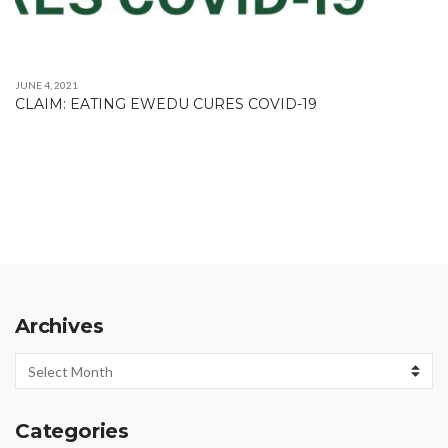
JUNE 4, 2021
CLAIM: EATING EWEDU CURES COVID-19
Archives
Archives
Categories