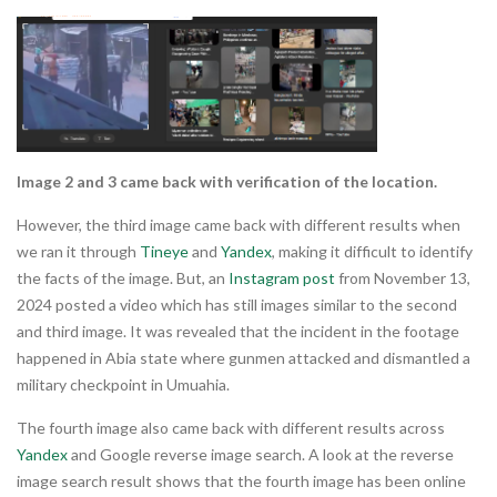
Image 2 and 3 came back with verification of the location.
However, the third image came back with different results when
we ran it through
Tineye
and
Yandex
, making it difficult to identify
the facts of the image. But, an
Instagram post
from November 13,
2024 posted a video which has still images similar to the second
and third image. It was revealed that the incident in the footage
happened in Abia state where gunmen attacked and dismantled a
military checkpoint in Umuahia.
The fourth image also came back with different results across
Yandex
and Google reverse image search. A look at the reverse
image search result shows that the fourth image has been online