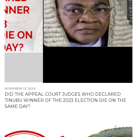
NOVEMBER 13, 2024
DID THE APPEAL COURT JUDGES WHO DECLARED
TINUBU WINNER OF THE 2023 ELECTION DIE ON THE
SAME DAY?