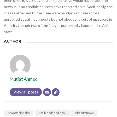
been killed is FALSE. A matter so sensitive would have made the
news, but no credible sources have reported on it. Additionally, the
images attached to the claim were handpicked from across
unrelated social media posts but not about any sort of massacre in
Aba city though two of the images purportedly happened in Abia
state.
AUTHOR
Mutiat Ahmed
View all posts
Aba attack claim
Aba bloodshed hoax
Aba city news