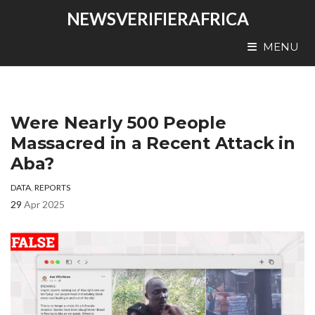
NEWSVERIFIERAFRICA
MENU
Were Nearly 500 People
Massacred in a Recent Attack in
Aba?
DATA
,
REPORTS
29
Apr 2025