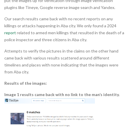
put the images up for verification through image verification
plugins like Tineye, Google reverse image search and Yandex.
Our search results came back with no recent reports on any
killings or attacks happening in Aba city. We only found a 2024
report
related to armed men killings that resulted in the death of a
police inspector and three citizens in Aba city.
Attempts to verify the pictures in the claims on the other hand
came back with various results scattered around different
timelines and places with none indicating that the images were
from Aba city.
Results of the images:
Image 1 results came back with no link to the man’s identity.