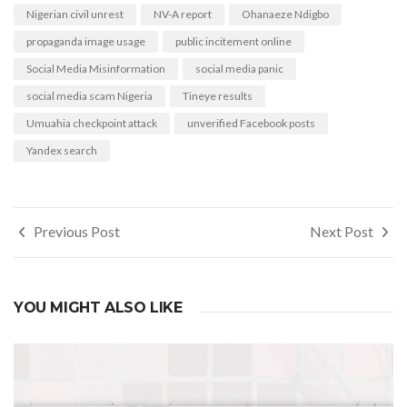
Nigerian civil unrest
NV-A report
Ohanaeze Ndigbo
propaganda image usage
public incitement online
Social Media Misinformation
social media panic
social media scam Nigeria
Tineye results
Umuahia checkpoint attack
unverified Facebook posts
Yandex search
Post
Previous Post
Next Post
navigation
YOU MIGHT ALSO LIKE