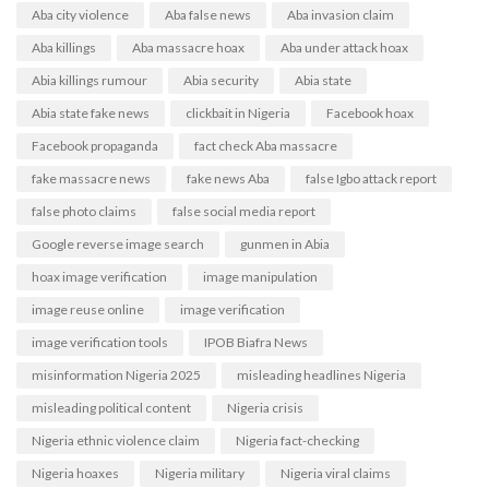
Aba city violence
Aba false news
Aba invasion claim
Aba killings
Aba massacre hoax
Aba under attack hoax
Abia killings rumour
Abia security
Abia state
Abia state fake news
clickbait in Nigeria
Facebook hoax
Facebook propaganda
fact check Aba massacre
fake massacre news
fake news Aba
false Igbo attack report
false photo claims
false social media report
Google reverse image search
gunmen in Abia
hoax image verification
image manipulation
image reuse online
image verification
image verification tools
IPOB Biafra News
misinformation Nigeria 2025
misleading headlines Nigeria
misleading political content
Nigeria crisis
Nigeria ethnic violence claim
Nigeria fact-checking
Nigeria hoaxes
Nigeria military
Nigeria viral claims