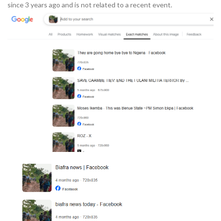
since 3 years ago and is not related to a recent event.