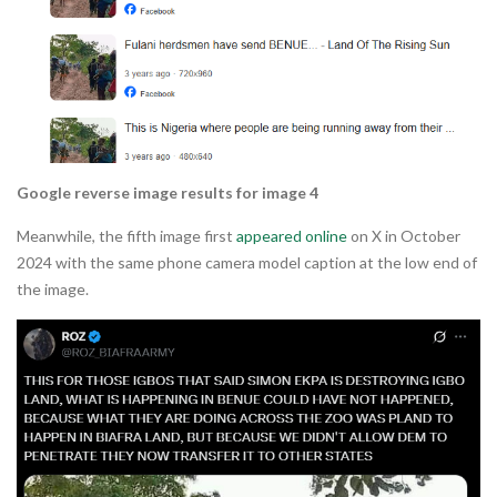
Google reverse image results for image 4
Meanwhile, the fifth image first
appeared online
on X in October
2024 with the same phone camera model caption at the low end of
the image.