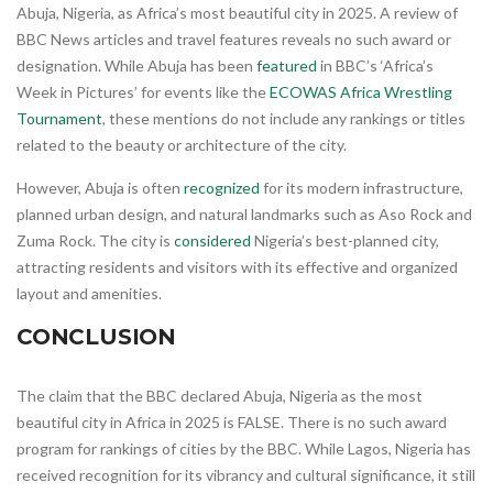
Abuja, Nigeria, as Africa’s most beautiful city in 2025. A review of
BBC News articles and travel features reveals no such award or
designation. While Abuja has been
featured
in BBC’s ‘Africa’s
Week in Pictures’ for events like the
ECOWAS Africa Wrestling
Tournament
, these mentions do not include any rankings or titles
related to the beauty or architecture of the city.
However, Abuja is often
recognized
for its modern infrastructure,
planned urban design, and natural landmarks such as Aso Rock and
Zuma Rock. The city is
considered
Nigeria’s best-planned city,
attracting residents and visitors with its effective and organized
layout and amenities.
CONCLUSION
The claim that the BBC declared Abuja, Nigeria as the most
beautiful city in Africa in 2025 is FALSE. There is no such award
program for rankings of cities by the BBC. While Lagos, Nigeria has
received recognition for its vibrancy and cultural significance, it still