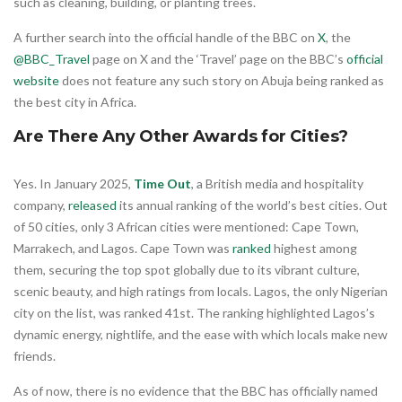
such as cleaning, building, or planting trees.
A further search into the official handle of the BBC on
X
, the
@BBC_Travel
page on X and the ‘Travel’ page on the BBC’s
official
website
does not feature any such story on Abuja being ranked as
the best city in Africa.
Are There Any Other Awards for Cities?
Yes. In January 2025,
Time Out
, a British media and hospitality
company,
released
its annual ranking of the world’s best cities. Out
of 50 cities, only 3 African cities were mentioned: Cape Town,
Marrakech, and Lagos. Cape Town was
ranked
highest among
them, securing the top spot globally due to its vibrant culture,
scenic beauty, and high ratings from locals. Lagos, the only Nigerian
city on the list, was ranked 41st. The ranking highlighted Lagos’s
dynamic energy, nightlife, and the ease with which locals make new
friends.
As of now, there is no evidence that the BBC has officially named