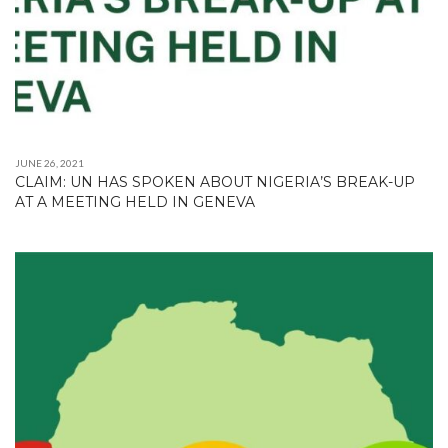
JUNE 26, 2021
CLAIM: UN HAS SPOKEN ABOUT NIGERIA’S BREAK-UP
AT A MEETING HELD IN GENEVA