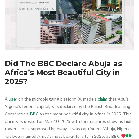
Did The BBC Declare Abuja as
Africa’s Most Beautiful City in
2025?
A
user
on the microblogging platform, X, made a
claim
that Abuja,
Nigeria’s federal capital, was declared by the British Broadcasting
Corporation,
BBC
as the most beautiful city in Africa in 2025. This
claim was posted on May 10, 2025 with four pictures showing high
towers and a supposed highway, it was captioned, “Abuja, Nigeria
has been named Africa’s most beautiful city in 2025, by BBC
”.