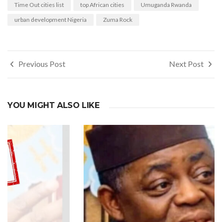
Time Out cities list
top African cities
Umuganda Rwanda
urban development Nigeria
Zuma Rock
Post
Previous Post
Next Post
navigation
YOU MIGHT ALSO LIKE