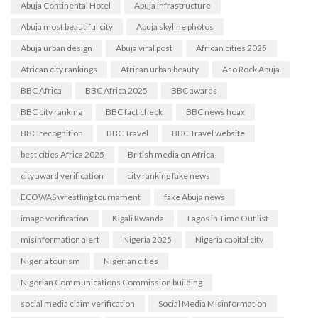
Abuja Continental Hotel
Abuja infrastructure
Abuja most beautiful city
Abuja skyline photos
Abuja urban design
Abuja viral post
African cities 2025
African city rankings
African urban beauty
Aso Rock Abuja
BBC Africa
BBC Africa 2025
BBC awards
BBC city ranking
BBC fact check
BBC news hoax
BBC recognition
BBC Travel
BBC Travel website
best cities Africa 2025
British media on Africa
city award verification
city ranking fake news
ECOWAS wrestling tournament
fake Abuja news
image verification
Kigali Rwanda
Lagos in Time Out list
misinformation alert
Nigeria 2025
Nigeria capital city
Nigeria tourism
Nigerian cities
Nigerian Communications Commission building
social media claim verification
Social Media Misinformation