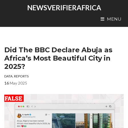
NEWSVERIFIERAFRICA
MENU
Did The BBC Declare Abuja as
Africa’s Most Beautiful City in
2025?
DATA
,
REPORTS
16
May 2025