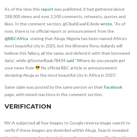
As of the time this
report
was published, it had gathered about
188,000 views and over 2,500 comments, retweets, quotes and
likes. In the comment section, @OkahEwahEdede
wrote
, “As of
now, there is no official report or announcement from the
@BBCAfrica
stating that Abuja, Nigeria has been named Africa’s
most beautiful city in 2025, but the illiterate Ronu dullards will
believe this fallacy, all the same, and defend it with their borrowed
data.”, while @SonterBaak78434
said
“Where do you people get
your news from
No official BBC article or announcement
declaring Abuja as the most beautiful city in Africa in 2025”.
Same claim was posted by the same person on their
Facebook
page, with mixed reactions in the comment section.
VERIFICATION
NV-A subjected all four images to Google reverse image search to
verify if these images are domiciled within Abuja. Search revealed