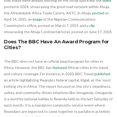
that these were already existing on the social space like the
video
posted in 2024, showcasing the good road network within Abuja,
the Afreximbank Africa Trade Centre, AATC, in Abuja,
posted
on
April 14, 2025, an
image
of the Nigerian Communications
Commission’s office, posted on March 7, 2019, and a
clip
showcasing the Abuja Continental hotel, posted on June 17, 2024.
Does The BBC Have An Award Program for
Cities?
The BBC does not have an official award program for cities in
Africa. However, the BBC has
featured
African cities in its travel
and culture coverage. For instance, in 2020, BBC Travel
published
an article highlighting Rwanda’s federal capital, Kigali, as the ‘most
inviting city in Africa’. The report focused on the city’s cleanliness,
safety, and community-driven initiatives like Umuganda. Umuganda
is a monthly national holiday in Rwanda held on the last Saturday of
each month. It is a mandatory community service event where
Rwandans are expected to come together to partake in activities