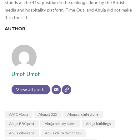
stands at the 41st position in the rankings done by the British
media and hospitality platform, Time Out; and Abuja did not make
it to the list.
AUTHOR
Umoh Umoh
View all posts
AATC Abuja
Abuja 2025
Abuja architecture
Abuja BBC post
Abuja beauty claim
Abuja buildings
Abuja cityscape
Abuja claim fact check