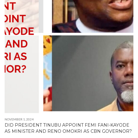
NOVEMBER 1, 2024
DID PRESIDENT TINUBU APPOINT FEMI FANI-KAYODE
AS MINISTER AND RENO OMOKRI AS CBN GOVERNOR?