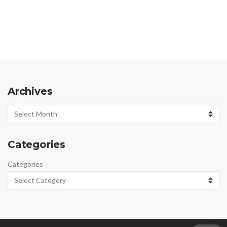
Archives
Archives
Categories
Categories