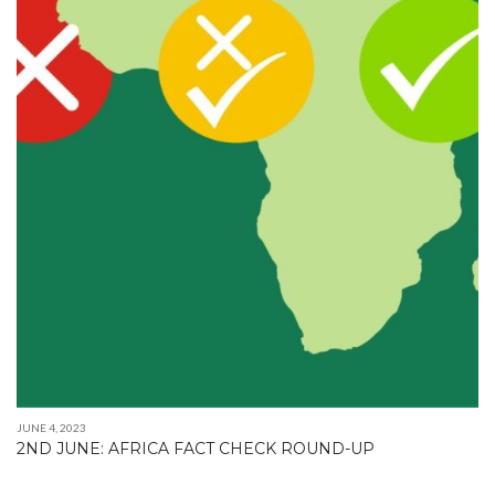
JUNE 4, 2023
2ND JUNE: AFRICA FACT CHECK ROUND-UP