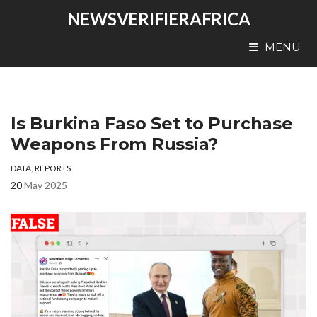
NEWSVERIFIERAFRICA
MENU
Is Burkina Faso Set to Purchase
Weapons From Russia?
DATA
,
REPORTS
20
May 2025