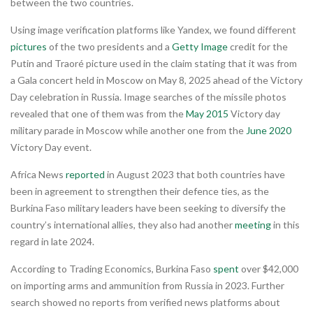
between the two countries.
Using image verification platforms like Yandex, we found different
pictures
of the two presidents and a
Getty Image
credit for the
Putin and Traoré picture used in the claim stating that it was from
a Gala concert held in Moscow on May 8, 2025 ahead of the Victory
Day celebration in Russia. Image searches of the missile photos
revealed that one of them was from the
May 2015
Victory day
military parade in Moscow while another one from the
June 2020
Victory Day event.
Africa News
reported
in August 2023 that both countries have
been in agreement to strengthen their defence ties, as the
Burkina Faso military leaders have been seeking to diversify the
country’s international allies, they also had another
meeting
in this
regard in late 2024.
According to Trading Economics, Burkina Faso
spent
over $42,000
on importing arms and ammunition from Russia in 2023. Further
search showed no reports from verified news platforms about