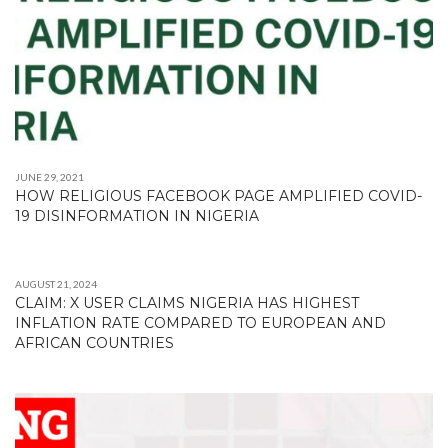
JUNE 29, 2021
HOW RELIGIOUS FACEBOOK PAGE AMPLIFIED COVID-
19 DISINFORMATION IN NIGERIA
AUGUST 21, 2024
CLAIM: X USER CLAIMS NIGERIA HAS HIGHEST
INFLATION RATE COMPARED TO EUROPEAN AND
AFRICAN COUNTRIES