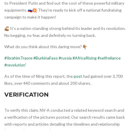
to President Putin and find out the cost of these powerful military
equipments.
They’re ready to kick off a national fundraising
campaign to make it happen!
It’s a nation standing strong behind its leader and its revolution.
No begging, no fear, and definitely no turning back.
What do you think about this daring move?
#IbrahimTraore
#BurkinaFaso
#russia
#AfricaRising
#selfreliance
#revolution
”
As of the time of filing this report, the
post
had gained over 3,700
likes, over 440 comments and about 200 shares.
VERIFICATION
To verify this claim, NV-A conducted a related keyword search and
a verification of the pictures posted. Our search results came back
with reports and articles detailing the timelines and relationship