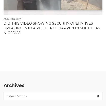
AUGUST 8, 2025
DID THIS VIDEO SHOWING SECURITY OPERATIVES
BREAKING INTO A RESIDENCE HAPPEN IN SOUTH EAST
NIGERIA?
Archives
Archives