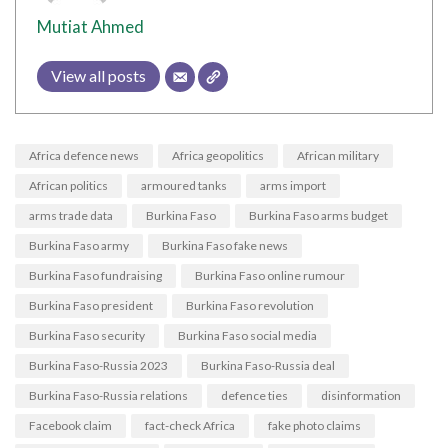
Mutiat Ahmed
View all posts
Africa defence news
Africa geopolitics
African military
African politics
armoured tanks
arms import
arms trade data
Burkina Faso
Burkina Faso arms budget
Burkina Faso army
Burkina Faso fake news
Burkina Faso fundraising
Burkina Faso online rumour
Burkina Faso president
Burkina Faso revolution
Burkina Faso security
Burkina Faso social media
Burkina Faso-Russia 2023
Burkina Faso-Russia deal
Burkina Faso-Russia relations
defence ties
disinformation
Facebook claim
fact-check Africa
fake photo claims