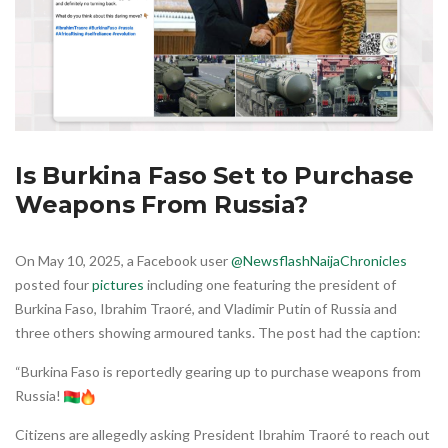
Is Burkina Faso Set to Purchase
Weapons From Russia?
On May 10, 2025, a Facebook user
@NewsflashNaijaChronicles
posted four
pictures
including one featuring the president of
Burkina Faso, Ibrahim Traoré, and Vladimir Putin of Russia and
three others showing armoured tanks. The post had the caption:
“Burkina Faso is reportedly gearing up to purchase weapons from
Russia!
Citizens are allegedly asking President Ibrahim Traoré to reach out