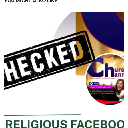
YOU MIGHT ALSO LIKE