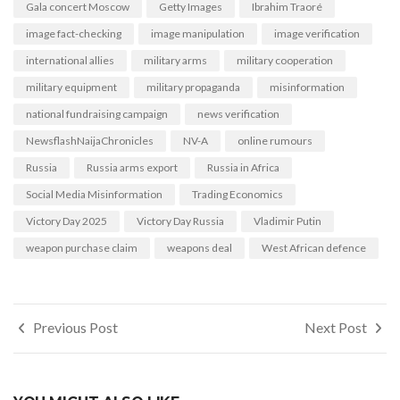
Gala concert Moscow
Getty Images
Ibrahim Traoré
image fact-checking
image manipulation
image verification
international allies
military arms
military cooperation
military equipment
military propaganda
misinformation
national fundraising campaign
news verification
NewsflashNaijaChronicles
NV-A
online rumours
Russia
Russia arms export
Russia in Africa
Social Media Misinformation
Trading Economics
Victory Day 2025
Victory Day Russia
Vladimir Putin
weapon purchase claim
weapons deal
West African defence
Post
Previous Post
Next Post
navigation