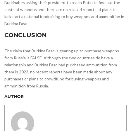
Burkinabes asking their president to reach Putin to find out the
costs of weapons and there are no related reports of plans to
kickstart a national fundraising to buy weapons and ammunition in
Burkina Faso.
CONCLUSION
The claim that Burkina Faso is gearing up to purchase weapons
from Russia is FALSE. Although the two countries do have a
relationship and Burkina Faso had purchased ammunition from
them in 2023, no recent reports have been made about any
purchases or plans to crowdfund for buying weapons and
ammunition from Russia.
AUTHOR