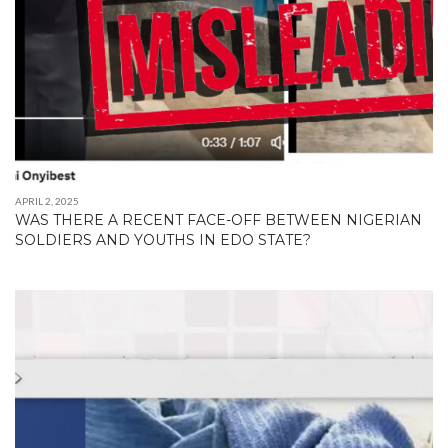
APRIL 2, 2025
WAS THERE A RECENT FACE-OFF BETWEEN NIGERIAN
SOLDIERS AND YOUTHS IN EDO STATE?