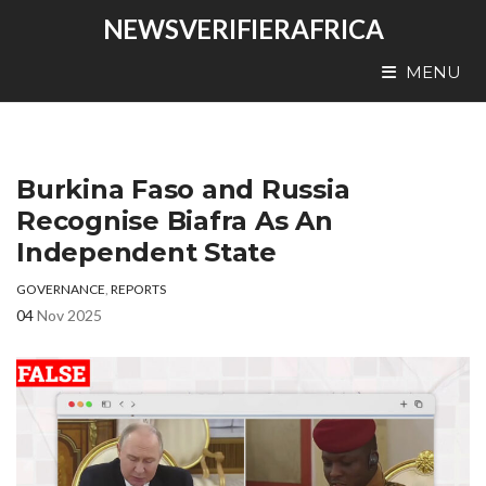
NEWSVERIFIERAFRICA
MENU
Burkina Faso and Russia
Recognise Biafra As An
Independent State
GOVERNANCE
,
REPORTS
04
Nov 2025