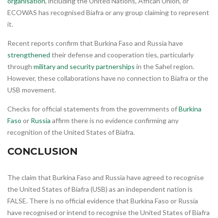
organisation
, including the United Nations, African Union, or
ECOWAS has recognised Biafra or any group claiming to represent
it.
Recent reports confirm that Burkina Faso and Russia have
strengthened
their defense and cooperation ties, particularly
through
military and security partnerships
in the Sahel region.
However, these collaborations have no connection to Biafra or the
USB movement.
Checks for official statements from the governments of
Burkina
Faso
or
Russia
affirm there is no evidence confirming any
recognition of the United States of Biafra.
CONCLUSION
The claim that Burkina Faso and Russia have agreed to recognise
the United States of Biafra (USB) as an independent nation is
FALSE. There is no official evidence that Burkina Faso or Russia
have recognised or intend to recognise the United States of Biafra