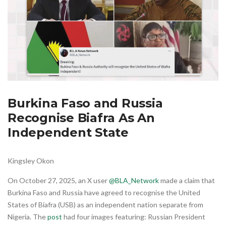
Burkina Faso and Russia
Recognise Biafra As An
Independent State
Kingsley Okon
On October 27, 2025, an X user
@BLA_Network
made a claim that
Burkina Faso and Russia have agreed to recognise the United
States of Biafra (USB) as an independent nation separate from
Nigeria. The
post
had four images featuring: Russian President