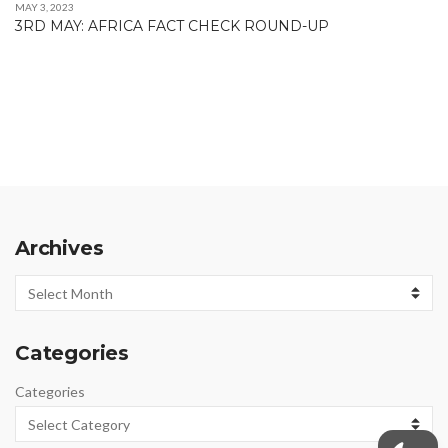
MAY 3, 2023
3RD MAY: AFRICA FACT CHECK ROUND-UP
Archives
Archives
Categories
Categories