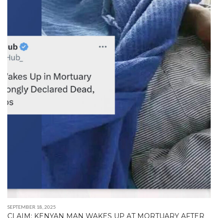
SEPTEMBER 18, 2025
CLAIM: KENYAN MAN WAKES UP AT MORTUARY AFTER