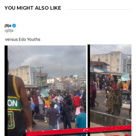
YOU MIGHT ALSO LIKE