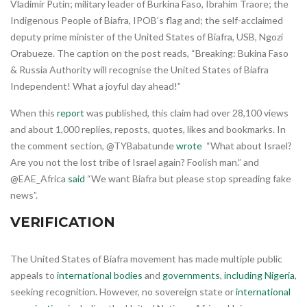
Vladimir Putin; military leader of Burkina Faso, Ibrahim Traore; the
Indigenous People of Biafra, IPOB’s flag and; the self-acclaimed
deputy prime minister of the United States of Biafra, USB, Ngozi
Orabueze. The caption on the post reads, “Breaking: Bukina Faso
& Russia Authority will recognise the United States of Biafra
Independent! What a joyful day ahead!”
When this
report
was published, this claim had over 28,100 views
and about 1,000 replies, reposts, quotes, likes and bookmarks. In
the comment section, @TYBabatunde
wrote
“What about Israel?
Are you not the lost tribe of Israel again? Foolish man.” and
@EAE_Africa
said
“We want Biafra but please stop spreading fake
news”.
VERIFICATION
The United States of Biafra movement has made multiple public
appeals to
international bodies
and
governments
,
including Nigeria
,
seeking recognition. However, no sovereign state or
international