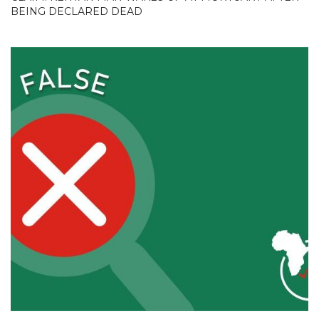
BEING DECLARED DEAD