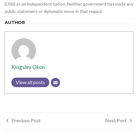
(USB) as an independent nation. Neither government has made any
public statement or diplomatic move in that regard.
AUTHOR
Kingsley Okon
View all posts
Post
Previous Post
Next Post
navigation