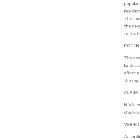
popularl
residenc
The fami
the news
to the F
POTENT
The deat
landscap
affect p
the regi
CLAIM
N-VA ex
check an
VERIFI
Accordi