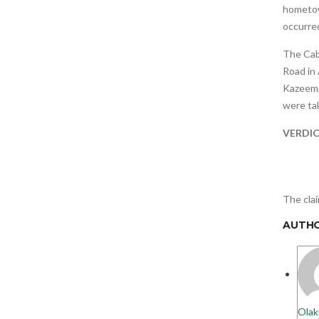
hometown
occurred
The Cab
Road in 
Kazeem,
were tak
VERDI
The clai
AUTH
Olak