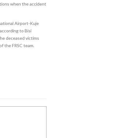
ctions when the accident
ational Airport-Kuje
according to Bisi
The deceased victims
l of the FRSC team.