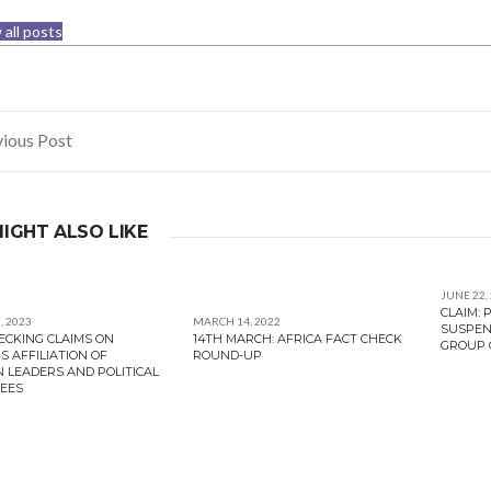
 all posts
ious Post
gation
IGHT ALSO LIKE
JUNE 22,
CLAIM:
, 2023
MARCH 14, 2022
SUSPEN
ECKING CLAIMS ON
14TH MARCH: AFRICA FACT CHECK
GROUP C
S AFFILIATION OF
ROUND-UP
N LEADERS AND POLITICAL
EES