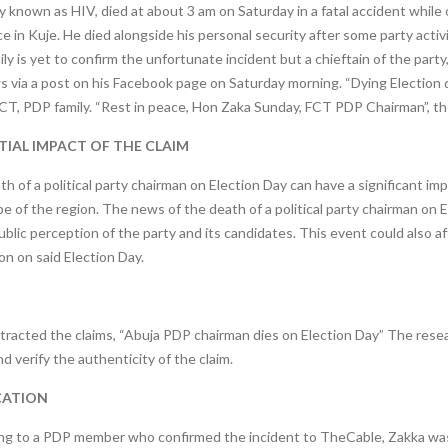
y known as HIV, died at about 3 am on Saturday in a fatal accident while 
e in Kuje. He died alongside his personal security after some party activi
ly is yet to confirm the unfortunate incident but a chieftain of the par
 via a post on his Facebook page on Saturday morning. “Dying Election d
CT, PDP family. “Rest in peace, Hon Zaka Sunday, FCT PDP Chairman”, th
IAL IMPACT OF THE CLAIM
h of a political party chairman on Election Day can have a significant imp
e of the region. The news of the death of a political party chairman on E
ublic perception of the party and its candidates. This event could also a
on on said Election Day.
tracted the claims, “Abuja PDP chairman dies on Election Day” The rese
d verify the authenticity of the claim.
CATION
ng to a PDP member who confirmed the incident to TheCable, Zakka was 