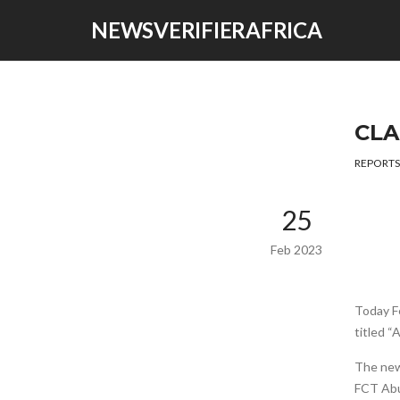
NEWSVERIFIERAFRICA
CLA
REPORTS
25
Feb 2023
Today F
titled “
The news
FCT Abu