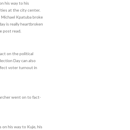
on his way to his
ties at the city center.
ty, Michael Kpatuba broke
ay is really heartbroken
e post read.
act on the political
lection Day can also
ffect voter turnout in
archer went on to fact-
on his way to Kuje, his