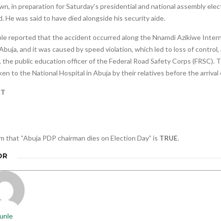
, in preparation for Saturday’s presidential and national assembly ele
. He was said to have died alongside his security aide.
le reported that the accident occurred along the Nnamdi Azikiwe Intern
Abuja, and it was caused by speed violation, which led to loss of control, 
 the public education officer of the Federal Road Safety Corps (FRSC). 
en to the National Hospital in Abuja by their relatives before the arriva
CT
m that “Abuja PDP chairman dies on Election Day” is
TRUE
.
OR
unle