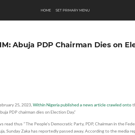
HOME
SET PRIMARY MENU
IM: Abuja PDP Chairman Dies on El
ebruary 25, 2023,
Within Nigeria published a news article crawled onto
t
Abuja PDP chairman dies on Election Day.”
 read thus “The People’s Democratic Party, PDP, Chairman in the Federa
ja, Sunday Zaka has reportedly passed away. According to the media rep