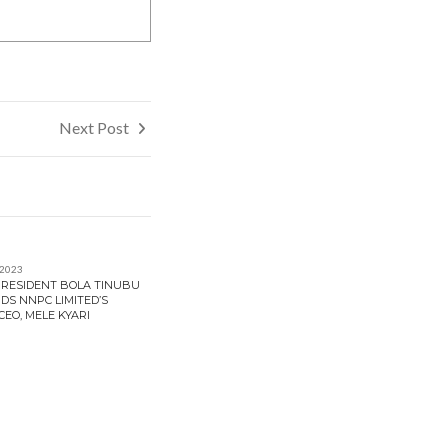
Next Post
 2023
 PRESIDENT BOLA TINUBU
DS NNPC LIMITED’S
EO, MELE KYARI