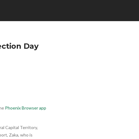
ection Day
he
Phoenix Browser app
l Capital Territory,
ort, Zaka, who is