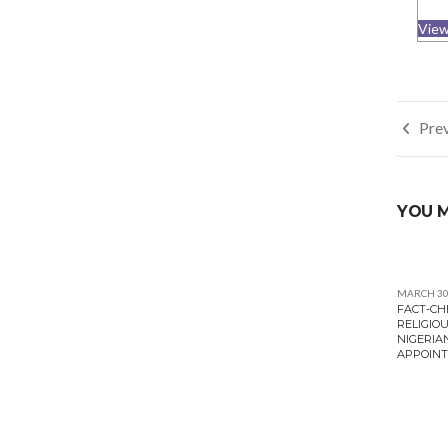
View
Post
Prev
navi
YOU M
MARCH 30
FACT-CH
RELIGIOU
NIGERIA
APPOINT