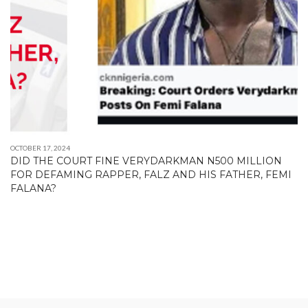
OCTOBER 17, 2024
DID THE COURT FINE VERYDARKMAN N500 MILLION
FOR DEFAMING RAPPER, FALZ AND HIS FATHER, FEMI
FALANA?