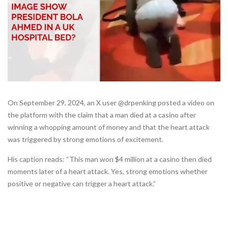
On September 29, 2024, an X user @drpenking posted a video on
the platform with the claim that a man died at a casino after
winning a whopping amount of money and that the heart attack
was triggered by strong emotions of excitement.
His caption reads: “This man won $4 million at a casino then died
moments later of a heart attack. Yes, strong emotions whether
positive or negative can trigger a heart attack.”