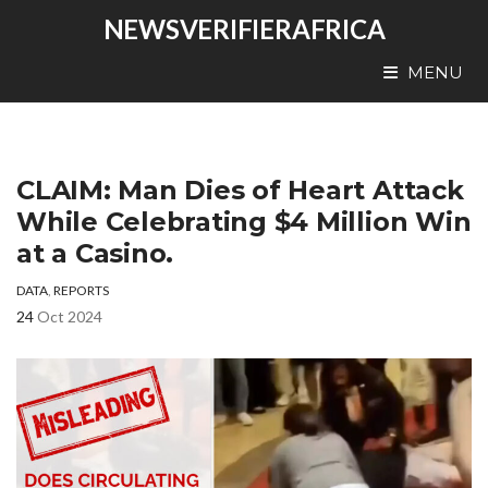
NEWSVERIFIERAFRICA
MENU
CLAIM: Man Dies of Heart Attack
While Celebrating $4 Million Win
at a Casino.
DATA
,
REPORTS
24
Oct 2024