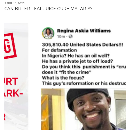
APRIL 16, 2025
CAN BITTER LEAF JUICE CURE MALARIA?