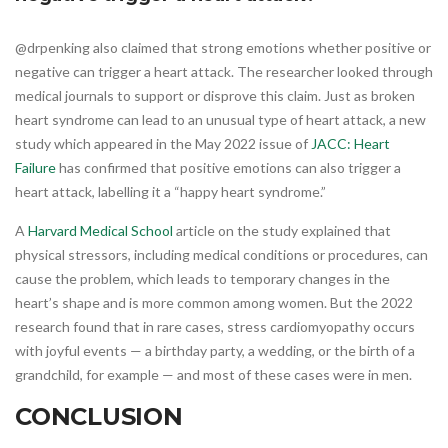
@drpenking also claimed that strong emotions whether positive or
negative can trigger a heart attack. The researcher looked through
medical journals to support or disprove this claim. Just as broken
heart syndrome can lead to an unusual type of heart attack, a new
study which appeared in the May 2022 issue of
JACC: Heart
Failure
has confirmed that positive emotions can also trigger a
heart attack, labelling it a “happy heart syndrome.”
A
Harvard Medical School
article on the study explained that
physical stressors, including medical conditions or procedures, can
cause the problem, which leads to temporary changes in the
heart’s shape and is more common among women. But the 2022
research found that in rare cases, stress cardiomyopathy occurs
with joyful events — a birthday party, a wedding, or the birth of a
grandchild, for example — and most of these cases were in men.
CONCLUSION