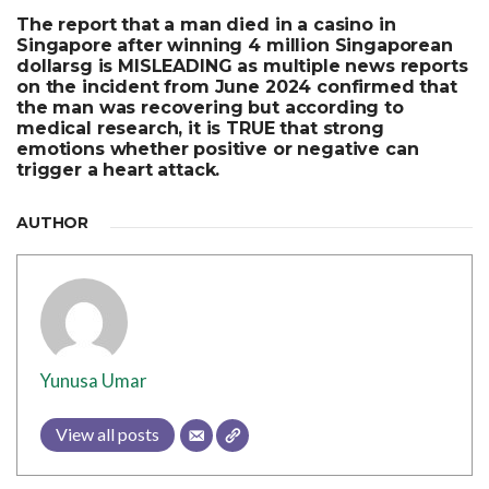
The report that a man died in a casino in
Singapore after winning 4 million Singaporean
dollarsg is MISLEADING as multiple news reports
on the incident from June 2024 confirmed that
the man was recovering but according to
medical research, it is TRUE that strong
emotions whether positive or negative can
trigger a heart attack.
AUTHOR
Yunusa Umar
View all posts