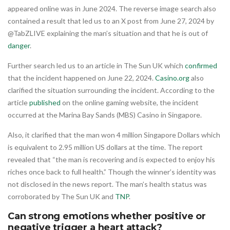
appeared online was in June 2024. The reverse image search also
contained a result that led us to an X post from June 27, 2024 by
@TabZLIVE explaining the man’s situation and that he is out of
danger
.
Further search led us to an article in The Sun UK which
confirmed
that the incident happened on June 22, 2024.
Casino.org
also
clarified the situation surrounding the incident. According to the
article
published
on the online gaming website, the incident
occurred at the Marina Bay Sands (MBS) Casino in Singapore.
Also, it clarified that the man won 4 million Singapore Dollars which
is equivalent to 2.95 million US dollars at the time. The report
revealed that “the man is recovering and is expected to enjoy his
riches once back to full health.” Though the winner’s identity was
not disclosed in the news report. The man’s health status was
corroborated by The Sun UK and
TNP
.
Can strong emotions whether positive or
negative trigger a heart attack?