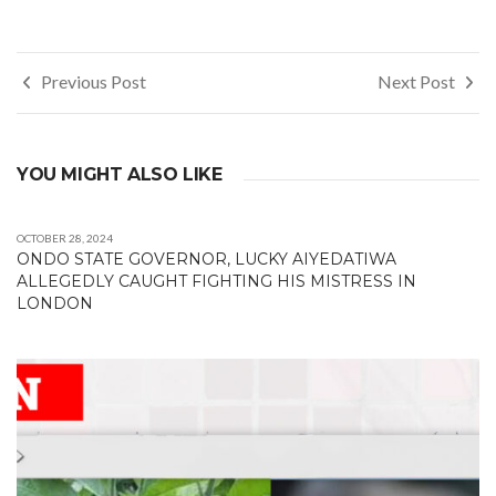
Post
Previous Post
Next Post
navigation
YOU MIGHT ALSO LIKE
OCTOBER 28, 2024
ONDO STATE GOVERNOR, LUCKY AIYEDATIWA
ALLEGEDLY CAUGHT FIGHTING HIS MISTRESS IN
LONDON