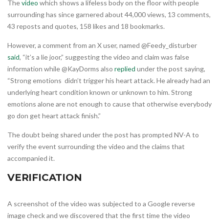
The
video
which shows a lifeless body on the floor with people
surrounding has since garnered about 44,000 views, 13 comments,
43 reposts and quotes, 158 likes and 18 bookmarks.
However, a comment from an X user, named @Feedy_disturber
said
, “it’s a lie joor,” suggesting the video and claim was false
information while @KayDorms also
replied
under the post saying,
“Strong emotions didn’t trigger his heart attack. He already had an
underlying heart condition known or unknown to him. Strong
emotions alone are not enough to cause that otherwise everybody
go don get heart attack finish.”
The doubt being shared under the post has prompted NV-A to
verify the event surrounding the video and the claims that
accompanied it.
VERIFICATION
A screenshot of the video was subjected to a Google reverse
image check and we discovered that the first time the video