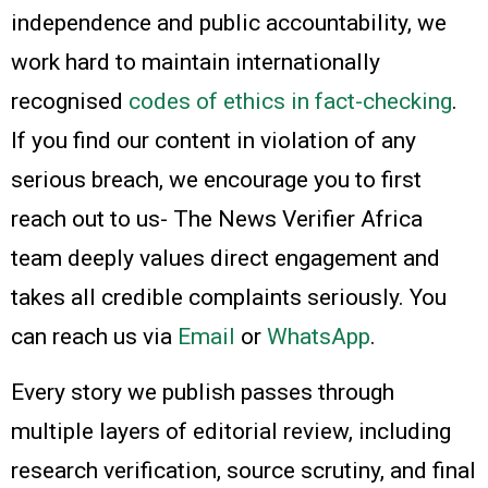
independence and public accountability, we
work hard to maintain internationally
recognised
codes of ethics in fact-checking
.
If you find our content in violation of any
serious breach, we encourage you to first
reach out to us- The News Verifier Africa
team deeply values direct engagement and
takes all credible complaints seriously. You
can reach us via
Email
or
WhatsApp
.
Every story we publish passes through
multiple layers of editorial review, including
research verification, source scrutiny, and final