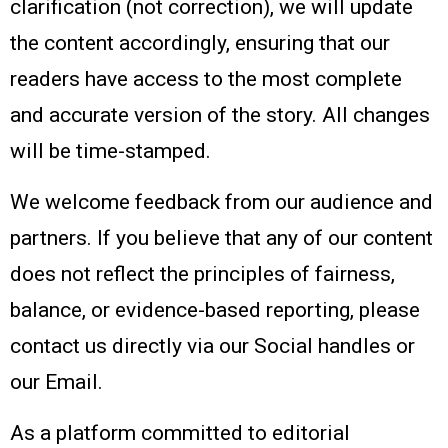
clarification (not correction), we will update
the content accordingly, ensuring that our
readers have access to the most complete
and accurate version of the story. All changes
will be time-stamped.
We welcome feedback from our audience and
partners. If you believe that any of our content
does not reflect the principles of fairness,
balance, or evidence-based reporting, please
contact us directly via our Social handles or
our Email.
As a platform committed to editorial