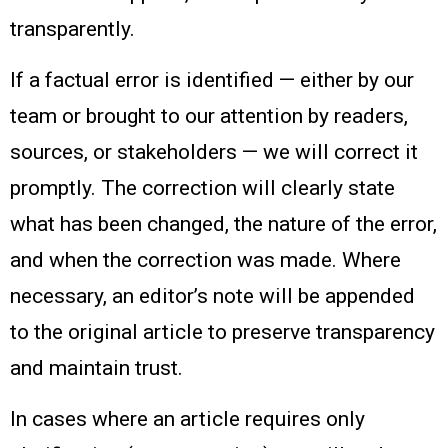
transparently.
If a factual error is identified — either by our
team or brought to our attention by readers,
sources, or stakeholders — we will correct it
promptly. The correction will clearly state
what has been changed, the nature of the error,
and when the correction was made. Where
necessary, an editor’s note will be appended
to the original article to preserve transparency
and maintain trust.
In cases where an article requires only