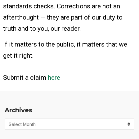
standards checks. Corrections are not an
afterthought — they are part of our duty to
truth and to you, our reader.
If it matters to the public, it matters that we
get it right.
Submit a claim
here
Archives