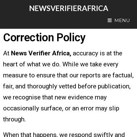
NEWSVERIFIERAFRICA
MENU
Correction Policy
At
News Verifier Africa,
accuracy is at the
heart of what we do. While we take every
measure to ensure that our reports are factual,
fair, and thoroughly vetted before publication,
we recognise that new evidence may
occasionally surface, or an error may slip
through.
When that happens, we respond swiftly and