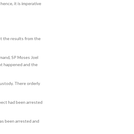
, hence, it is imperative
t the results from the
mmand, SP Moses Joel
dent happened and the
custody. There orderly
pect had been arrested
 has been arrested and