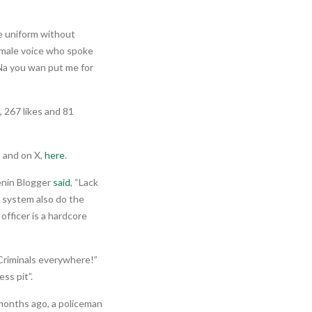
ce uniform without
female voice who spoke
 Na you wan put me for
 267 likes and 81
, and on X,
here
.
enin Blogger
said
, “Lack
 system also do the
fficer is a hardcore
 Criminals everywhere!”
ss pit”.
months ago, a policeman