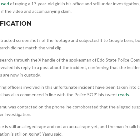
used
of raping a 17-year-old girl in his office and still under investigation
y if the video and accompanying claim.
FICATION
tracted screenshots of the footage and subjected it to Google Lens, bu
arch did not match the viral clip.
 search through the X handle of the spokesman of Edo State Police Co
vealed his reply to a post about the incident, confirming that the inci
s are now in custody.
ing officers involved in this unfortunate incident have been taken into 
al has also commenced in line with the Police SOP,” his tweet
reads
.
mu was contacted on the phone, he corroborated that the alleged sus
r investigation.
e is still an alleged rape and not an actual rape yet, and the man in talk
ation is still on going”, Yamu said.