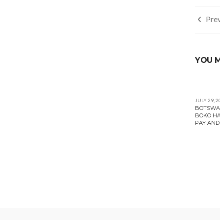
Post
Prev
navi
YOU M
JULY 29, 2
BOTSWAN
BOKO HA
PAY AND