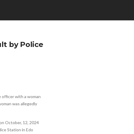
lt by Police
ce officer with a woman
e woman was allegedly
 on October, 12, 2024
lice Station in Edo