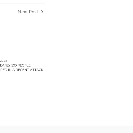
Next Post
 2025
EARLY 500 PEOPLE
RED IN A RECENT ATTACK