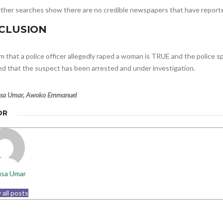
urther searches show there are no credible newspapers that have reporte
CLUSION
m that a police officer allegedly raped a woman is TRUE and the police 
ed that the suspect has been arrested and under investigation.
sa Umar, Awoko Emmanuel
OR
sa Umar
 all posts