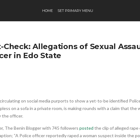
HOME
SET PRIMARY MENU
-Check: Allegations of Sexual Assau
cer in Edo State
circulating on social media purports to show a yet-to-be identified Poli
lpless on a sofa in a private room, is making rounds with a claim that th
 the officer.
er, The Benin Blogger with 745 followers
posted
the clip of alleged rape
aption; “A Police officer reportedly raped a woman suspect inside the po