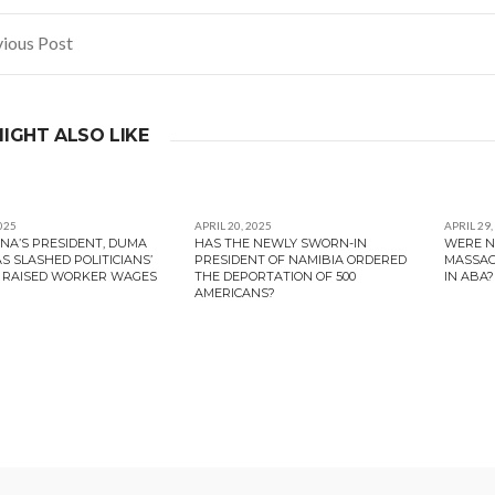
ious Post
gation
IGHT ALSO LIKE
025
APRIL 20, 2025
APRIL 29,
A’S PRESIDENT, DUMA
HAS THE NEWLY SWORN-IN
WERE N
S SLASHED POLITICIANS’
PRESIDENT OF NAMIBIA ORDERED
MASSAC
 RAISED WORKER WAGES
THE DEPORTATION OF 500
IN ABA?
AMERICANS?