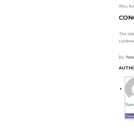
Also, f
CON
The clai
confirm
By:
Yunu
AUTH
Yunu
View