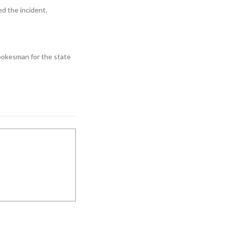
d the incident.
spokesman for the state