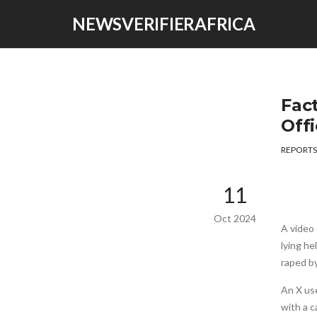
NEWSVERIFIERAFRICA
Fact
Offi
REPORTS
11
Oct 2024
A video 
lying he
raped by
An X us
with a c