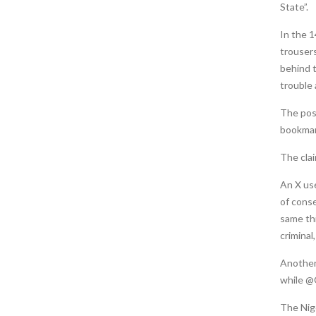
State”.
In the 1
trousers
behind t
trouble a
The post
bookmar
The cla
An X us
of cons
same thi
criminal
Another
while 
The Nig