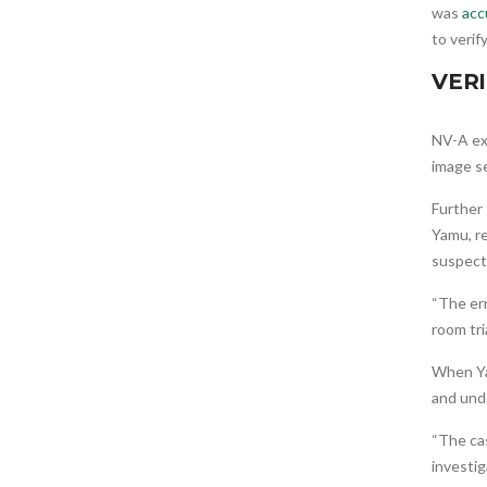
was
acc
to verif
VERI
NV-A ex
image se
Further
Yamu, re
suspect
“The err
room tri
When Ya
and unde
“The cas
investig