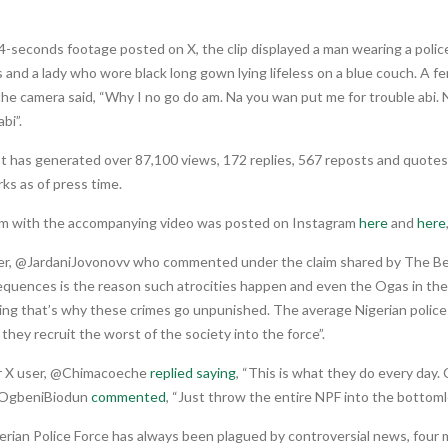
4-seconds footage posted on X, the clip displayed a man wearing a poli
 and a lady who wore black long gown lying lifeless on a blue couch. A 
he camera said, “Why I no go do am. Na you wan put me for trouble abi.
bi”.
 has generated over 87,100 views, 172 replies, 567 reposts and quotes,
ks as of press time.
im with the accompanying video was posted on Instagram
here
and
here
er, @JardaniJovonovv who commented under the claim shared by The B
equences is the reason such atrocities happen and even the Ogas in the
ng that’s why these crimes go unpunished. The average Nigerian police o
, they recruit the worst of the society into the force”.
 X user, @Chimacoeche
replied saying
, “This is what they do every day.
@OgbeniBiodun
commented
, “Just throw the entire NPF into the bottomle
erian Police Force has always been plagued by controversial news, four 