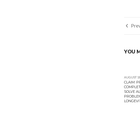
Post
Prev
navi
YOU M
AUGUST 18
CLAIM: 
COMPLET
SOLVE A
PROBLEM
LONGEVI