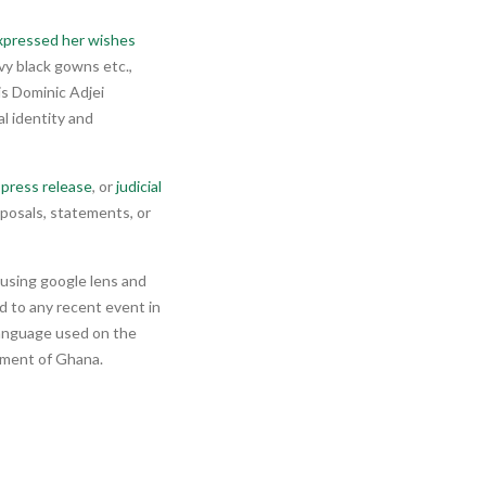
xpressed her wishes
vy black gowns etc.,
is Dominic Adjei
l identity and
press release
, or
judicial
posals, statements, or
h using google lens and
ed to any recent event in
 language used on the
rnment of Ghana.