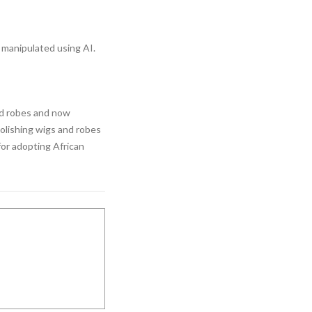
manipulated using AI.
nd robes and now
abolishing wigs and robes
for adopting African