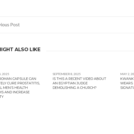
ious Post
gation
IGHT ALSO LIKE
, 2025
SEPTEMBER 8, 2025
MAY 2, 2
PROMAN CAPSULE CAN
IS THIS A RECENT VIDEO ABOUT
KWANKW
ELY CURE PROSTATITIS,
AN EGYPTIAN JUDGE
WEARS 
LL MEN’S HEALTH
DEMOLISHING A CHURCH?
SIGNAT
S AND INCREASE
TY