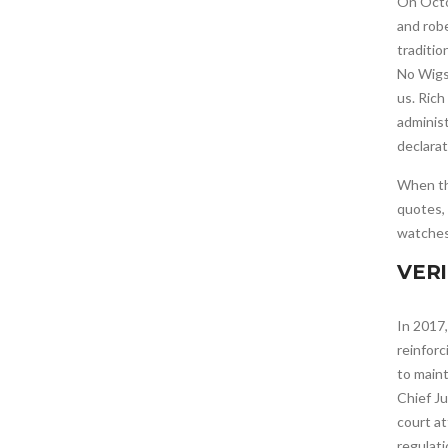
On Octo
and robe
traditio
No Wigs.
us. Rich
administ
declarat
When t
quotes,
watches
VER
In 2017,
reinforc
to main
Chief Ju
court at
regulat