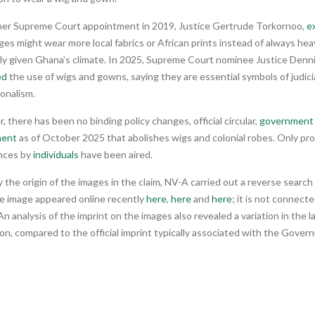
her Supreme Court appointment in 2019, Justice Gertrude Torkornoo,
e
ges might wear more local fabrics or African prints instead of always hea
lly given Ghana’s climate. In 2025, Supreme Court nominee Justice Denn
ed
the use of wigs and gowns, saying they are essential symbols of judicia
onalism.
 there has been no binding policy changes, official circular,
government 
ent
as of October 2025 that abolishes wigs and colonial robes. Only pro
nces by
individuals
have been aired.
y the origin of the images in the claim, NV-A carried out a reverse searc
he image appeared online recently
here
,
here
and
here
; it is not connect
n analysis of the imprint on the images also revealed a variation in the
ion, compared to the official imprint typically associated with the Gove