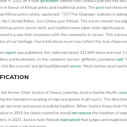
ber 4, 2025, an X user
@cecild84
claimed that Ghana’s judiciary has disc
s in favour of African prints and traditional attire. The
post
had three im
nal African prints attire, captioned: “🇬🇭The Ghanaian Judiciary is taking
 No Colonial Robes. Just Ghana, just African. The era of colonial-era wi
 African prints, kente cloth, and tradition have taken their rightful place
ered in a way that resonates with the community it serves. This transcen
ion of our heritage. Our institutions must now reflect the true character
his
report
was published, this claim had about 312,600 views and over 5,5
 likes and bookmarks. In the comment section, @Martin_Lionmane
said
“K
 this like a movie” and @OmarBlaksmith
wrote
“Much better, much bette
IFICATION
 the former Chief Justice of Ghana, Ladyship Justice Sophia Akuffo,
issu
ing the mandatory wearing of wigs and gowns in all courts. The directiv
tain decorum and preserve judicial tradition. When Justice Kwasi Anin-
stice in 2019, he clearly stated he would
not
remove
the tradition of wig
tire. In 2021, Justice Anin-Yeboah
maintained
that judges and magistrat
ion to wear a wig and gown.