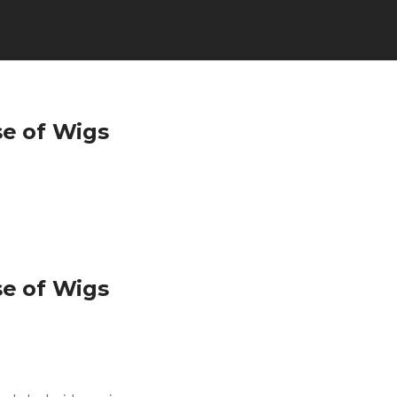
se of Wigs
se of Wigs