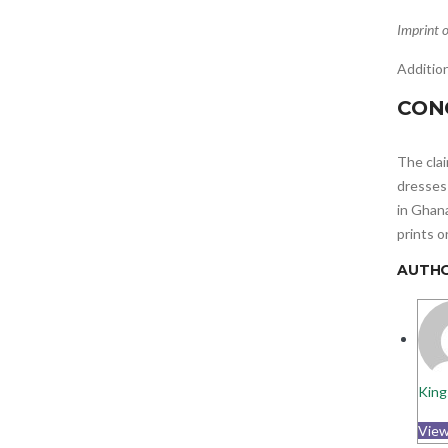
Imprint o
Addition
CON
The cla
dresses 
in Ghana
prints o
AUTH
King
View