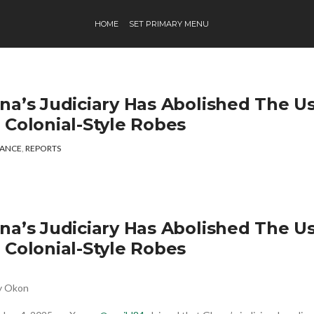
HOME
SET PRIMARY MENU
na’s Judiciary Has Abolished The U
 Colonial-Style Robes
ANCE
,
REPORTS
na’s Judiciary Has Abolished The U
 Colonial-Style Robes
ey Okon