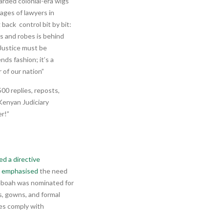
arded colonial-era wigs
ages of lawyers in
 back control bit by bit:
gs and robes is behind
. Justice must be
ds fashion; it’s a
 of our nation”
00 replies, reposts,
enyan Judiciary
r!”
ed a directive
e
emphasised
the need
Yeboah was nominated for
s, gowns, and formal
es comply with