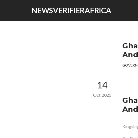
NEWSVERIFIERAFRICA
Gha
And
GOVERN
14
Oct 2025
Gha
And
Kingsl