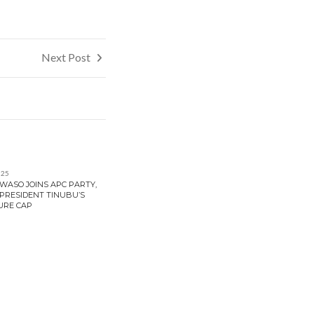
Next Post
025
ASO JOINS APC PARTY,
PRESIDENT TINUBU’S
URE CAP