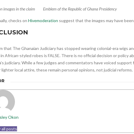
n images in the claim
Emblem of the Republic of Ghana Presidency
ally, checks on
Hivemoderation
suggest that the images may have been 
CLUSION
im that The Ghanaian Judiciary has stopped wearing colonial-era wigs a
in African-styled robes is FALSE. There is no official decision or policy 
’s judiciary. While a few judges and commentators have voiced support 
r lighter local attire, these remain personal opinions, not judicial reforms.
OR
sley Okon
 all posts