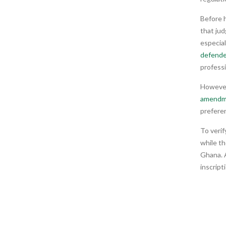
Before 
that jud
especia
defend
professi
However,
amendm
prefere
To verif
while t
Ghana. A
inscript