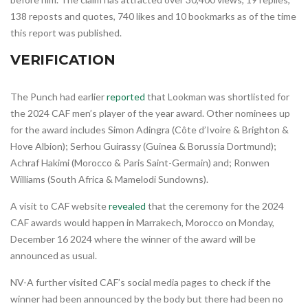
138 reposts and quotes, 740 likes and 10 bookmarks as of the time
this report was published.
VERIFICATION
The Punch had earlier
reported
that Lookman was shortlisted for
the 2024 CAF men’s player of the year award. Other nominees up
for the award includes Simon Adingra (Côte d’Ivoire & Brighton &
Hove Albion); Serhou Guirassy (Guinea & Borussia Dortmund);
Achraf Hakimi (Morocco & Paris Saint-Germain) and; Ronwen
Williams (South Africa & Mamelodi Sundowns).
A visit to CAF website
revealed
that the ceremony for the 2024
CAF awards would happen in Marrakech, Morocco on Monday,
December 16 2024 where the winner of the award will be
announced as usual.
NV-A further visited CAF’s social media pages to check if the
winner had been announced by the body but there had been no