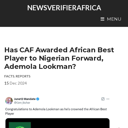
NEWSVERIFIERAFRICA
MENU
Has CAF Awarded African Best
Player to Nigerian Forward,
Ademola Lookman?
FACTS
,
REPORTS
15
Dec 2024