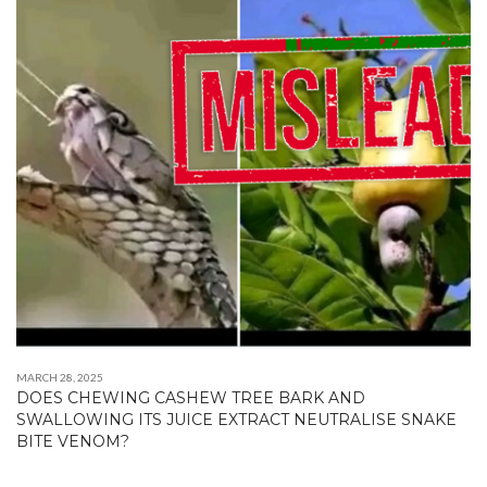
MARCH 28, 2025
DOES CHEWING CASHEW TREE BARK AND
SWALLOWING ITS JUICE EXTRACT NEUTRALISE SNAKE
BITE VENOM?