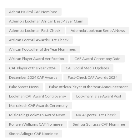
Achraf Hakimi CAF Nominee
Ademola Lookman African Best Player Claim
Ademola Lookman Fact-Check
Ademola Lookman Serie A News
African Football Awards Fact-Check
African Footballer of the Year Nominees
African Player Award Verification
CAF Award Ceremony Date
CAF Player of the Year 2024
CAF Social Media Updates
December 2024 CAF Awards
Fact-Check CAF Awards 2024
Fake Sports News
False African Player of the Year Announcement
Lookman CAF Award Controversy
Lookman False Award Post
Marrakech CAF Awards Ceremony
Misleading Lookman Award News
NV-A Sports Fact-Check
Ronwen Williams CAF Nominee
Serhou Guirassy CAF Nominee
Simon Adingra CAF Nominee