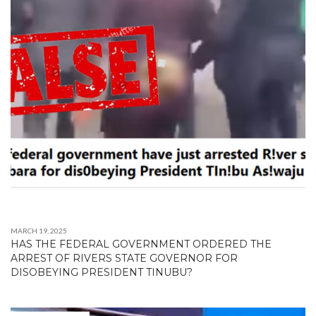
MARCH 19, 2025
HAS THE FEDERAL GOVERNMENT ORDERED THE
ARREST OF RIVERS STATE GOVERNOR FOR
DISOBEYING PRESIDENT TINUBU?