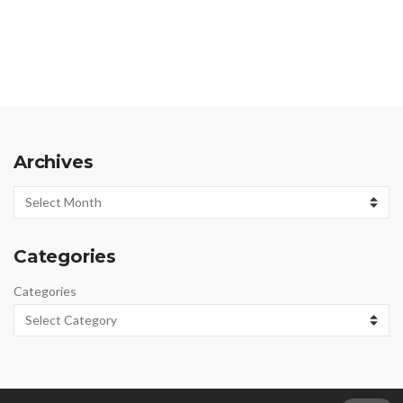
Archives
Archives
Categories
Categories