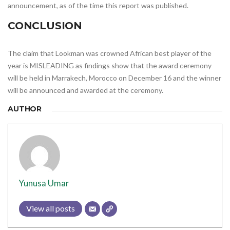
announcement, as of the time this report was published.
CONCLUSION
The claim that Lookman was crowned African best player of the
year is MISLEADING as findings show that the award ceremony
will be held in Marrakech, Morocco on December 16 and the winner
will be announced and awarded at the ceremony.
AUTHOR
Yunusa Umar
View all posts