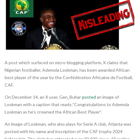
A post which surfaced on micro-blogging platform, X claims that
Nigerian footballer, Ademola Lookman, has been awarded African
best player of the year by the Confédération Africaine de Football,
CAF.
On December 14, an X user, Gen_Buhar
posted
an image of
Lookman with a caption that reads;”Congratulations to Ademola
Lookman as he’s crowned the African Best Player”.
An image of Lookman, who also plays for Serie A club, Atlanta was
posted with his name and inscription of the CAF trophy 2024
before him. The claim has attracted over 30,400 views, 19 replies,