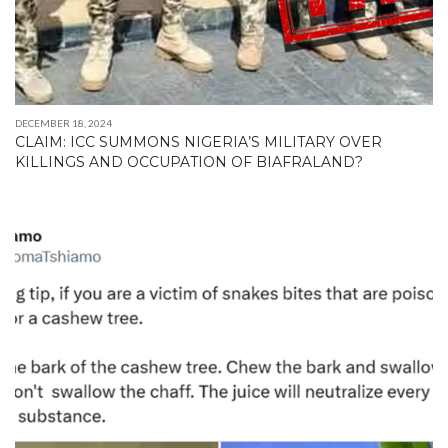
DECEMBER 18, 2024
CLAIM: ICC SUMMONS NIGERIA’S MILITARY OVER
KILLINGS AND OCCUPATION OF BIAFRALAND?