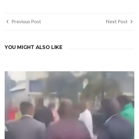
Post
Previous Post
Next Post
navigation
YOU MIGHT ALSO LIKE