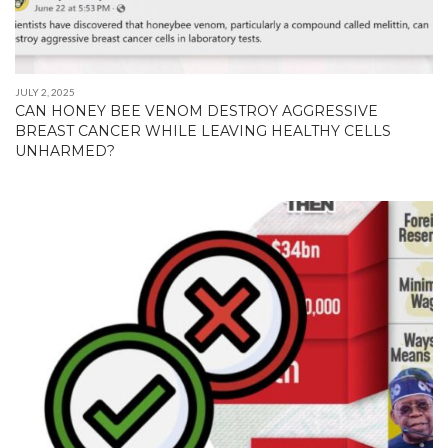
JULY 2, 2025
CAN HONEY BEE VENOM DESTROY AGGRESSIVE
BREAST CANCER WHILE LEAVING HEALTHY CELLS
UNHARMED?