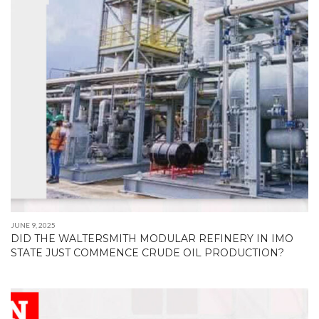
JUNE 9, 2025
DID THE WALTERSMITH MODULAR REFINERY IN IMO
STATE JUST COMMENCE CRUDE OIL PRODUCTION?