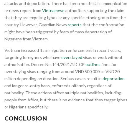
attacks and deportation. There has been no official communication
or news report from
Vietnamese
authorities supporting the claim
that they are expelling Igbos or any specific ethnic group from the
country. However, Guardian News
reports
that the confrontation
might have been triggered by fears of mass deportation of
Nigerians from Vietnam.
Vietnam increased its immigration enforcement in recent years,
targeting foreigners who have
overstayed
visas or work without
authorisation. Decree No. 144/2021/ND‑CP
outlines
fines for
overstaying visas ranging from around VND 500,000 to VND 20
million depending on duration. Serious cases result in
deportation
and longer re‑entry bans, enforced uniformly regardless of
nationality. These actions affect multiple nationalities, including
people from Africa, but there is no evidence that they target Igbos
or Nigerians specifically.
CONCLUSION