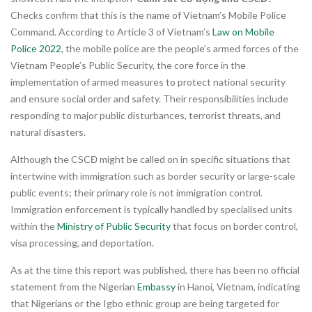
Checks confirm that this is the name of Vietnam’s Mobile Police
Command. According to Article 3 of Vietnam’s
Law on Mobile
Police 2022
, the mobile police are the people’s armed forces of the
Vietnam People’s Public Security, the core force in the
implementation of armed measures to protect national security
and ensure social order and safety. Their responsibilities include
responding to major public disturbances, terrorist threats, and
natural disasters.
Although the CSCĐ might be called on in specific situations that
intertwine with immigration such as border security or large-scale
public events; their primary role is not immigration control.
Immigration enforcement is typically handled by specialised units
within the
Ministry of Public Security
that focus on border control,
visa processing, and deportation.
As at the time this report was published, there has been no official
statement from the Nigerian
Embassy
in Hanoi, Vietnam, indicating
that Nigerians or the Igbo ethnic group are being targeted for