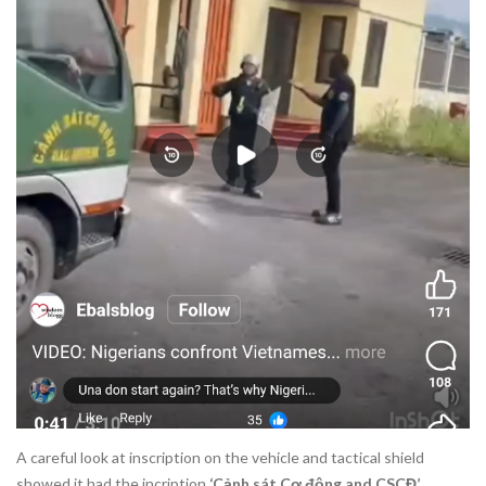
A careful look at inscription on the vehicle and tactical shield
showed it had the incription
‘Cảnh sát Cơ động and CSCĐ’.