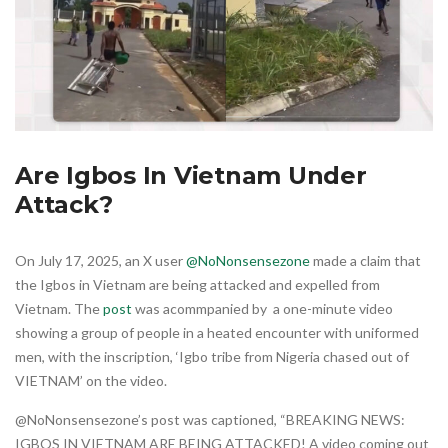
Are Igbos In Vietnam Under
Attack?
On July 17, 2025, an X user
@NoNonsensezone
made a claim that
the Igbos in Vietnam are being attacked and expelled from
Vietnam. The
post
was acommpanied by a one-minute video
showing a group of people in a heated encounter with uniformed
men, with the inscription, ‘Igbo tribe from Nigeria chased out of
VIETNAM’ on the video.
@NoNonsensezone’s post was captioned, “BREAKING NEWS:
IGBOS IN VIETNAM ARE BEING ATTACKED! A video coming out