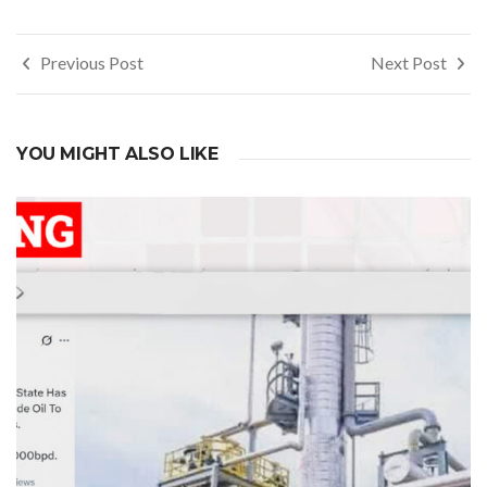
Post
Previous Post
Next Post
navigation
YOU MIGHT ALSO LIKE