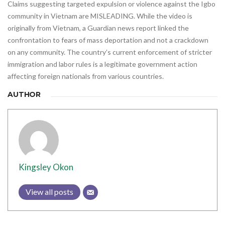
Claims suggesting targeted expulsion or violence against the Igbo
community in Vietnam are MISLEADING. While the video is
originally from Vietnam, a Guardian news report linked the
confrontation to fears of mass deportation and not a crackdown
on any community. The country’s current enforcement of stricter
immigration and labor rules is a legitimate government action
affecting foreign nationals from various countries.
AUTHOR
Kingsley Okon
View all posts