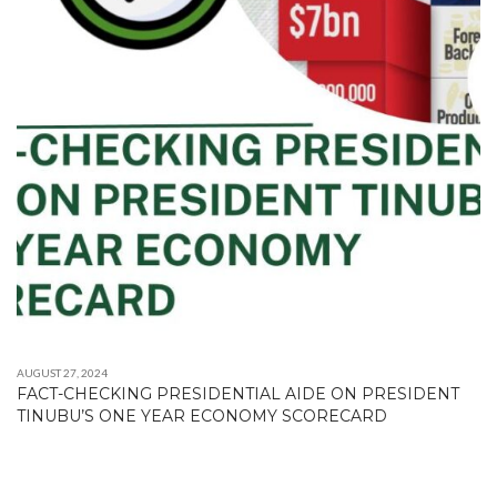
AUGUST 27, 2024
FACT-CHECKING PRESIDENTIAL AIDE ON PRESIDENT
TINUBU’S ONE YEAR ECONOMY SCORECARD