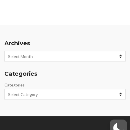
Archives
Archives
Categories
Categories