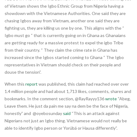
of Vietnam shows the Igbo Ethnic Group from Nigeria having a
showdown with the Vietnamese Authorities. One said they are
chasing Igbos away from Vietnam, another one said they are
fighting us, they are killing us one by one. This aligns with the “
Igbo must go “ that is currently going on in Ghana as Ghanaians
are getting ready for a massive protest to expel the igbo Tribe
from their country. “ They claim the crime rate in Ghana has
increased since the Igbos started coming to Ghana “ The Igbo
representatives in Vietnam should check on their people and
douse the tension”.
When this
report
was published, this claim had reached over over
1.4 million people and had about 1,713 likes, comments, shares and
bookmarks. In the comment section, @RayRayyy136
wrote
“Abeg,
Leave them. He just da pain me say na dem be the face of Nigeria,
honestly” and @oyebosunday
said
“This is an attack against
Nigerians not just an Igbo thing. Vietnamese would not really be
able to identify Igbo person or Yorúbá or Hausa differently”.