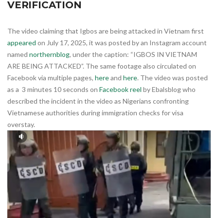
VERIFICATION
The video claiming that Igbos are being attacked in Vietnam first
appeared
on July 17, 2025, it was posted by an Instagram account
named
northernblog
, under the caption: “IGBOS IN VIETNAM
ARE BEING ATTACKED”. The same footage also circulated on
Facebook via multiple pages,
here
and
here
. The video was posted
as a 3 minutes 10 seconds on
Facebook reel
by Ebalsblog who
described the incident in the video as Nigerians confronting
Vietnamese authorities during immigration checks for visa
overstay.