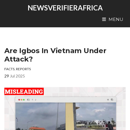
NEWSVERIFIERAFRICA
MENU
Are Igbos In Vietnam Under
Attack?
FACTS
,
REPORTS
29
Jul 2025