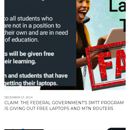
DECEMBER 15, 2024
CLAIM: THE FEDERAL GOVERNMENT’S 3MTT PROGRAM
IS GIVING OUT FREE LAPTOPS AND MTN ROUTERS