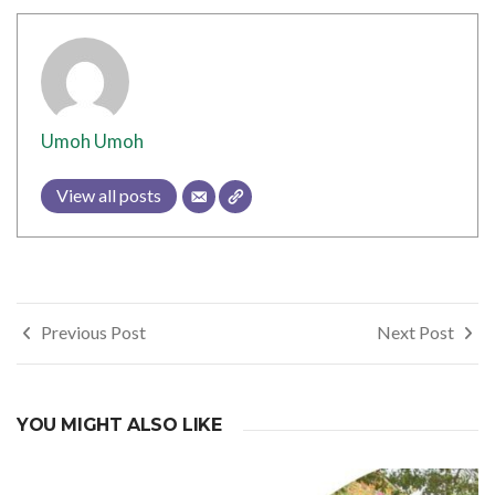
Umoh Umoh
View all posts
Post
Previous Post
Next Post
navigation
YOU MIGHT ALSO LIKE