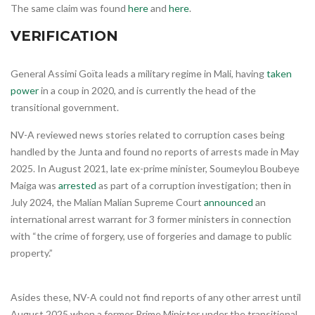
The same claim was found
here
and
here
.
VERIFICATION
General Assimi Goïta leads a military regime in Mali, having
taken
power
in a coup in 2020, and is currently the head of the
transitional government.
NV-A reviewed news stories related to corruption cases being
handled by the Junta and found no reports of arrests made in May
2025. In August 2021, late ex-prime minister, Soumeylou Boubeye
Maiga was
arrested
as part of a corruption investigation; then in
July 2024, the Malian Malian Supreme Court
announced
an
international arrest warrant for 3 former ministers in connection
with “the crime of forgery, use of forgeries and damage to public
property.”
Asides these, NV-A could not find reports of any other arrest until
August 2025 when a former Prime Minister under the transitional