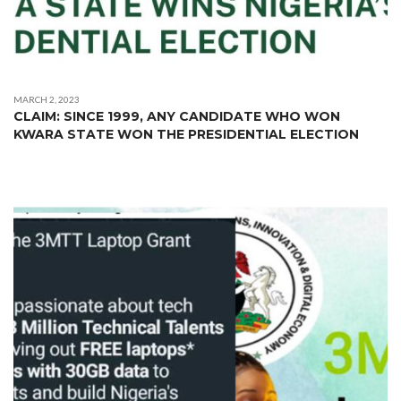
MARCH 2, 2023
CLAIM: SINCE 1999, ANY CANDIDATE WHO WON
KWARA STATE WON THE PRESIDENTIAL ELECTION