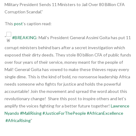
Military President Sends 11 Ministers to Jail Over 80 Billion CFA
Corruption Scandal.”
This
post
’s caption read:
“
#BREAKING
: Mali’s President General Assimi Goita has put 11
corrupt ministers behind bars after a secret investigation which
exposed their dirty deeds. They stole 80 billion CFA of public funds
over four years of their service, money meant for the people of
Mali! General Goita has vowed to make these thieves repay every
single dime. This is the kind of bold, no-nonsense leadership Africa
needs someone who fights for justice and holds the powerful
accountable! Join the movement and spread the word about this
revolutionary change! Share this post to inspire others and let’s
amplify the voices fighting for a better future together!
Lawrence
Nyando
#MaliRising
#JusticeForThePeople
#AfricanExcellence
#AfricaRising
”