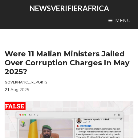
NEWSVERIFIERAFRICA
MENU
Were 11 Malian Ministers Jailed
Over Corruption Charges In May
2025?
GOVERNANCE
,
REPORTS
21
Aug 2025