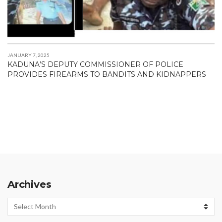
JANUARY 7, 2025
KADUNA’S DEPUTY COMMISSIONER OF POLICE
PROVIDES FIREARMS TO BANDITS AND KIDNAPPERS
Archives
Archives