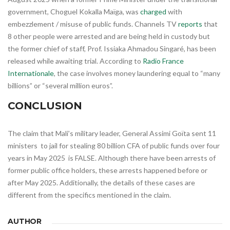
government, Choguel Kokalla Maïga, was
charged
with
embezzlement / misuse of public funds. Channels TV
reports
that
8 other people were arrested and are being held in custody but
the former chief of staff, Prof. Issiaka Ahmadou Singaré, has been
released while awaiting trial. According to
Radio France
Internationale
, the case involves money laundering equal to “many
billions” or “several million euros”.
CONCLUSION
The claim that Mali’s military leader, General Assimi Goïta sent 11
ministers to jail for stealing 80 billion CFA of public funds over four
years in May 2025 is FALSE. Although there have been arrests of
former public office holders, these arrests happened before or
after May 2025. Additionally, the details of these cases are
different from the specifics mentioned in the claim.
AUTHOR