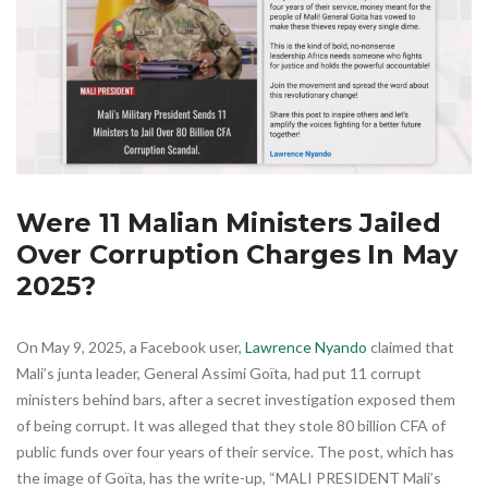
Were 11 Malian Ministers Jailed
Over Corruption Charges In May
2025?
On May 9, 2025, a Facebook user,
Lawrence Nyando
claimed that
Mali’s junta leader, General Assimi Goïta, had put 11 corrupt
ministers behind bars, after a secret investigation exposed them
of being corrupt. It was alleged that they stole 80 billion CFA of
public funds over four years of their service. The post, which has
the image of Goïta, has the write-up, “MALI PRESIDENT Mali’s