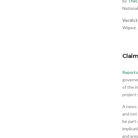
by
TheC
National
Verdict
Wigwe.
Clai
Reports
governm
of the i
project
A news 
and not
be part 
implicat
and area