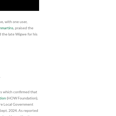
e, with one user,
martins
, praised the
the late Wigwe for his
y
ts which confirmed that
tion
(HOW Foundation),
rre Local Government
 Sept. 2024. As reported