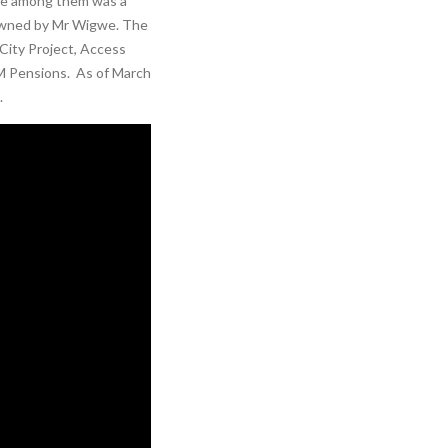
ble among them was a
 owned by Mr Wigwe. The
City Project, Access
 Pensions. As of March
.