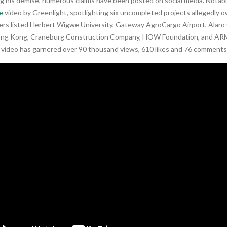
ng his demise, numerous claims have been posted on social media. Nota
e
video by Greenlight, spotlighting six uncompleted projects allegedly
rs listed Herbert Wigwe University, Gateway AgroCargo Airport, Alaro 
ng Kong, Craneburg Construction Company, HOW Foundation, and ARM
e video has garnered over 90 thousand views, 610 likes and 76 comments