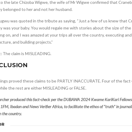
o the late Chizoba Wigwe, the wife of Mr Wigwe confirmed that Crane
 belonged to her and not her husband.
wu was quoted in the tribute as saying, “Just a few of us knew that 
 was your baby. You would regale me with stories about the size of th
ng on, and I was amazed at your trips all over the country, executing and
ucture, and building projects.”
t:
The claim is MISLEADING.
CLUSION
dings proved these claims to be PARTLY INACCURATE. Four of the fact
hile the rest are either MISLEADING or FALSE.
archer produced this fact-check per the DUBAWA 2024 Kwame KariKari Fellowshi
1FM, Ibadan and News Verifier Africa, to facilitate the ethos of “truth” in journ
in the country.
OR