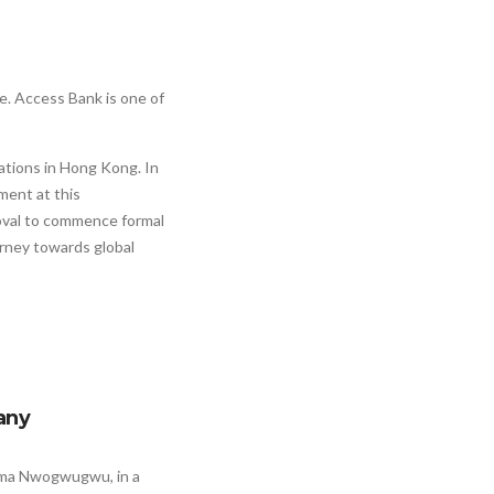
. Access Bank is one of
ations in Hong Kong. In
ment at this
oval to commence formal
rney towards global
any
eoma Nwogwugwu, in a