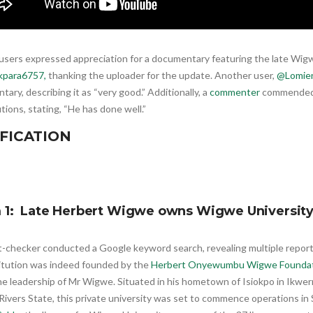
users expressed appreciation for a documentary featuring the late Wigw
kpara6757,
thanking the uploader for the update. Another user,
@Lomien
ary, describing it as “very good.” Additionally, a
commenter
commended 
tions, stating, “He has done well.”
FICATION
m 1: Late Herbert Wigwe owns Wigwe Universit
t-checker conducted a Google keyword search, revealing multiple repor
titution was indeed founded by the
Herbert Onyewumbu Wigwe Founda
he leadership of Mr Wigwe. Situated in his hometown of Isiokpo in Ikwe
Rivers State, this private university was set to commence operations in