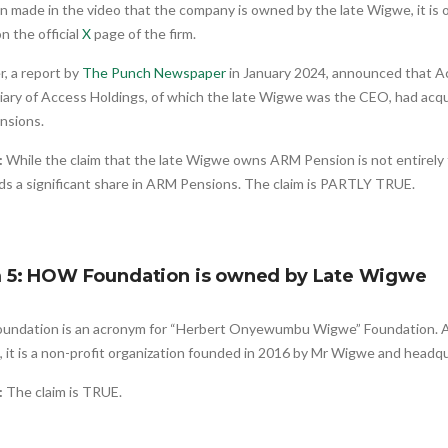
n made in the video that the company is owned by the late Wigwe, it is o
n the official
X
page of the firm.
, a report by
The Punch Newspaper
in January 2024, announced that A
iary of Access Holdings, of which the late Wigwe was the CEO, had acqui
nsions.
:
While the claim that the late Wigwe owns ARM Pension is not entirely
ds a significant share in ARM Pensions. The claim is PARTLY TRUE.
m 5: HOW Foundation is owned by Late Wigwe
ndation is an acronym for “Herbert Onyewumbu Wigwe” Foundation. As f
, it is a non-profit organization founded in 2016 by Mr Wigwe and headq
:
The claim is TRUE.