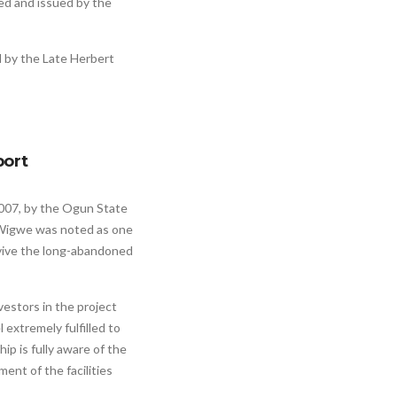
ted and issued by the
 by the Late Herbert
port
2007, by the Ogun State
 Wigwe was noted as one
evive the long-abandoned
estors in the project
 extremely fulfilled to
hip is fully aware of the
ent of the facilities