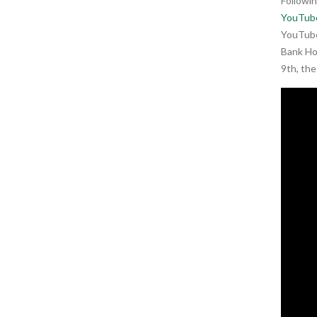
Followi
YouTub
YouTube
Bank Ho
9th, th