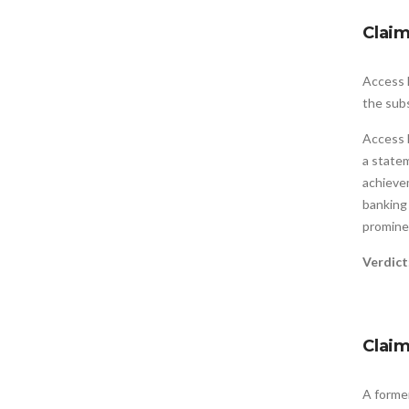
Clai
Access 
the subs
Access 
a state
achieve
banking
promine
Verdic
Clai
A forme