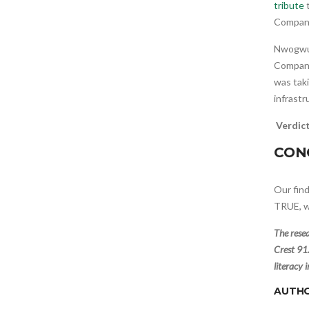
tribute
t
Company
Nwogwug
Company
was taki
infrastr
Verdic
CON
Our fin
TRUE, w
The rese
Crest 91.
literacy 
AUTH