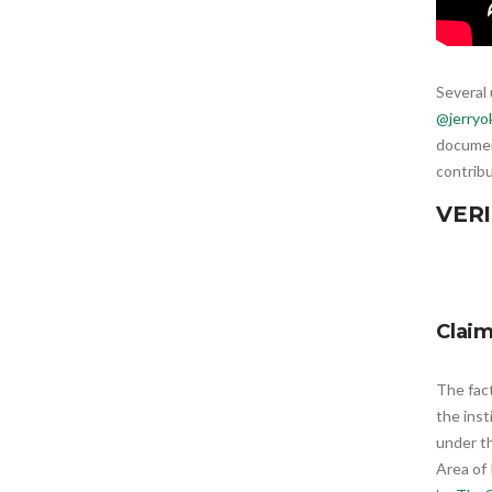
Several 
@jerryo
document
contribu
VERI
Clai
The fac
the ins
under t
Area of 