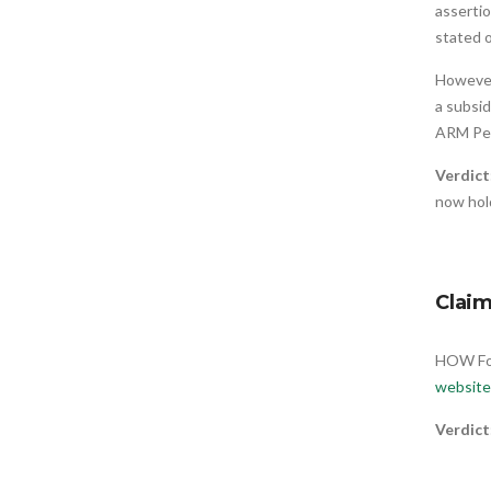
assertio
stated o
However
a subsid
ARM Pe
Verdict
now hol
Clai
HOW Fou
website
Verdict