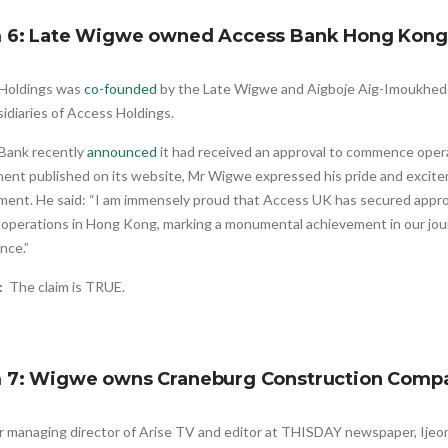
m 6: Late Wigwe owned Access Bank Hong Kong
Holdings was
co-founded
by the Late Wigwe and Aigboje Aig-Imoukhede
idiaries of Access Holdings.
Bank recently
announced
it had received an approval to commence oper
ment published on its website, Mr Wigwe expressed his pride and excite
ment. He said: “I am immensely proud that Access UK has secured appr
 operations in Hong Kong, marking a monumental achievement in our jou
nce.”
t:
The claim is TRUE.
m 7: Wigwe owns Craneburg Construction Comp
r managing director of Arise TV and editor at THISDAY newspaper, Ij