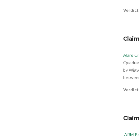
Verdict
Claim
Alaro Ci
Quadrant
by Wigwe
between
Verdict
Clai
ARM Pe