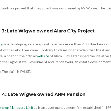
:
Findings proved that the project was not owned by Mr Wigwe. The cl
 3: Late Wigwe owned Alaro City Project
ty
, is a developing estate sprawling across more than 2,000 hectares si
 of the Lekki Free Zone. Contrary to claims on the video that the Alar
, a post on the official
website
of Alaro City established the initiative 
 the Lagos state Government and Rendeavour, an estate development
:
The claim is FALSE.
m 4: Late Wigwe owned ARM Pension
nsion Managers Limited
is an asset management firm established in 199