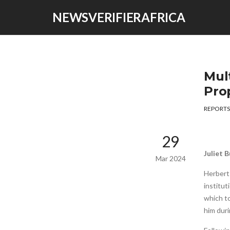
NEWSVERIFIERAFRICA
Mul
Pro
REPORTS
29
Juliet 
Mar 2024
Herbert
institut
which to
him duri