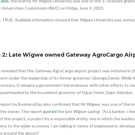
able
, the license for Wigwe University was one of the 37 licenses gran
 Universities Commission (NUC) on Friday, June 9, 2023.
:
TRUE. Available information showed that Wigwe University was owned
m 2: Late Wigwe owned Gateway AgroCargo Air
revealed that the Gateway AgroCargo airport project was initiated in 
ent under the leadership of its former governor, Gbenga Daniel. While
nvestors, it remains a government-led endeavor, with other efforts to r
 spearheaded by the incumbent governor of Ogun State, Dapo Abiodun.
report by BusinessDay also confirmed that Mr Wigwe, was one of the inv
 the owner. The report
quoted
the late Wigwe saying: “As a banker, I feel
of this project, a project by a responsible entity, one in which the leaders
ions to the wider economy. I am talking in terms of employment, developm
s around the airport.”