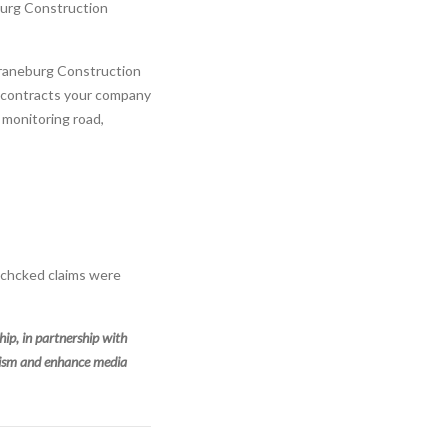
burg Construction
Craneburg Construction
e contracts your company
 monitoring road,
-chcked claims were
p, in partnership with
alism and enhance media