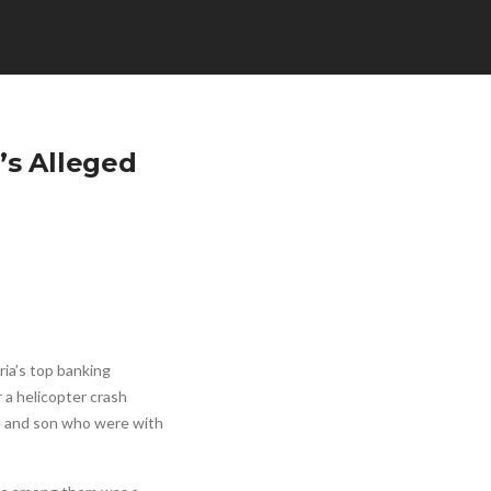
’s Alleged
ia’s top banking
 a helicopter crash
fe and son who were with