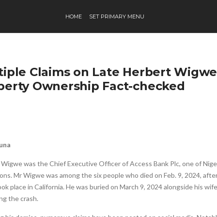
HOME
SET PRIMARY MENU
tiple Claims on Late Herbert Wigwe
perty Ownership Fact-checked
Buna
 Wigwe was the Chief Executive Officer of Access Bank Plc, one of Niger
ions. Mr Wigwe was among the six people who died on Feb. 9, 2024, after
ok place in California. He was buried on March 9, 2024 alongside his wi
ng the crash.