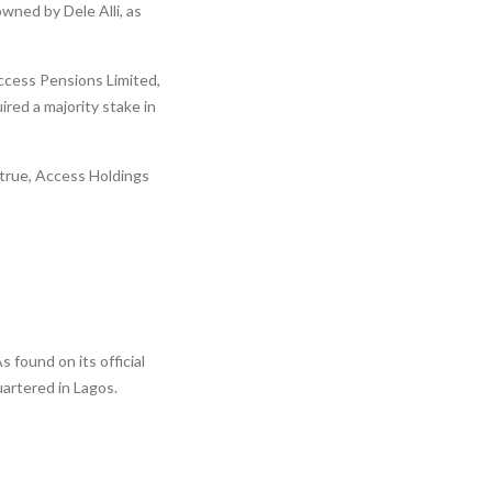
wned by Dele Alli, as
ccess Pensions Limited,
red a majority stake in
 true, Access Holdings
ound on its official
uartered in Lagos.