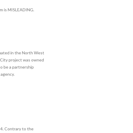
aim is MISLEADING.
tuated in the North West
o City project was owned
to be a partnership
 agency.
4. Contrary to the