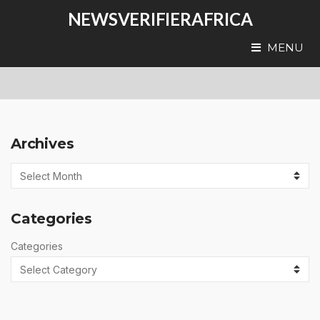
NEWSVERIFIERAFRICA
MENU
Archives
Categories
Categories