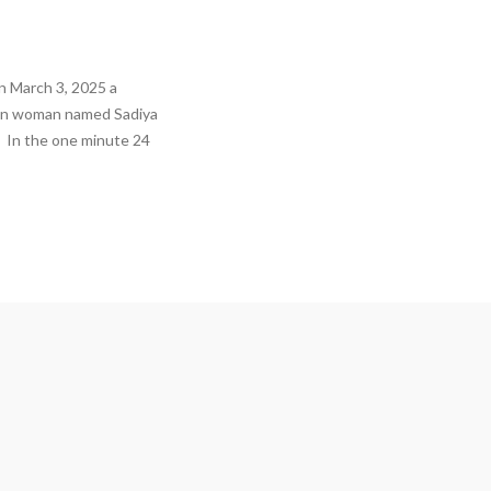
 March 3, 2025 a
ian woman named Sadiya
o. In the one minute 24