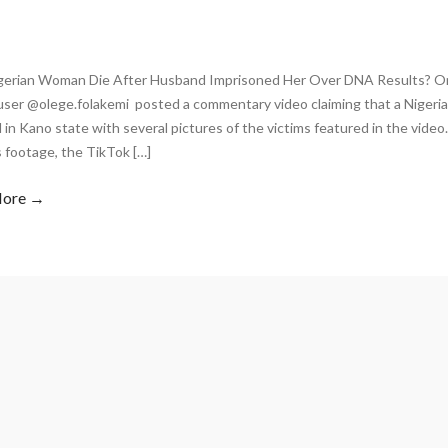
igerian Woman Die After Husband Imprisoned Her Over DNA Results? On
user @olege.folakemi posted a commentary video claiming that a Niger
 in Kano state with several pictures of the victims featured in the vide
 footage, the TikTok […]
More →