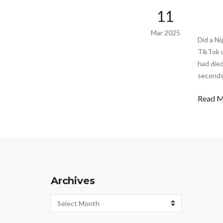
11
Mar 2025
Did a N
TikTok 
had died
seconds
Read 
Archives
Archives