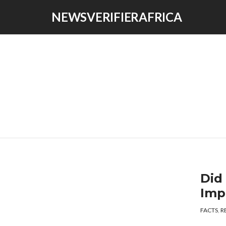
NEWSVERIFIERAFRICA
Did
Imp
FACTS
,
R