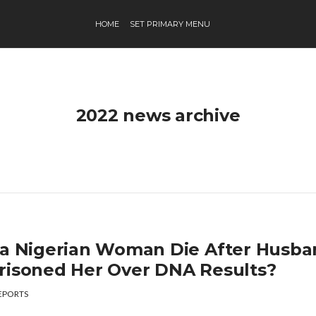
HOME
SET PRIMARY MENU
2022 news archive
 a Nigerian Woman Die After Husb
risoned Her Over DNA Results?
EPORTS