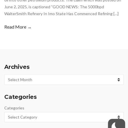
June 2, 2025, is captioned ”GOOD NEWS: The 5000bpd
WalterSmith Refinery In Imo State Has Commenced Refining […]
Read More →
Archives
Archives
Categories
Categories