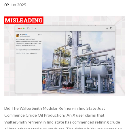
09
Jun 2025
Did The WalterSmith Modular Refinery in Imo State Just
Commence Crude Oil Production? An X user claims that
WalterSmith refinery in Imo state has commenced refining crude
oil into other petroleum products. The claim which was posted on