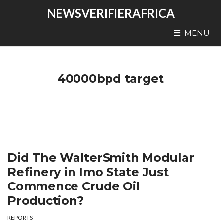
NEWSVERIFIERAFRICA
MENU
40000bpd target
Did The WalterSmith Modular
Refinery in Imo State Just
Commence Crude Oil
Production?
REPORTS