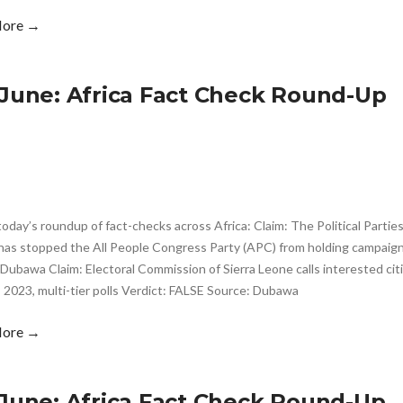
More →
 June: Africa Fact Check Round-Up
today’s roundup of fact-checks across Africa: Claim: The Political Part
has stopped the All People Congress Party (APC) from holding campaign 
Dubawa Claim: Electoral Commission of Sierra Leone calls interested citi
 2023, multi-tier polls Verdict: FALSE Source: Dubawa
More →
 June: Africa Fact Check Round-Up