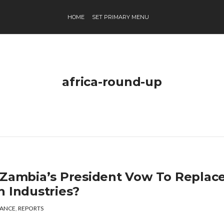
HOME
SET PRIMARY MENU
africa-round-up
 Zambia’s President Vow To Replac
h Industries?
ANCE
,
REPORTS