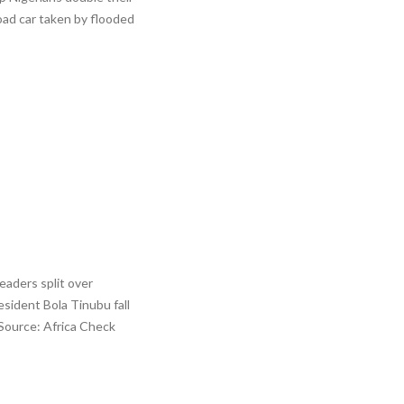
oad car taken by flooded
eaders split over
esident Bola Tinubu fall
 Source: Africa Check