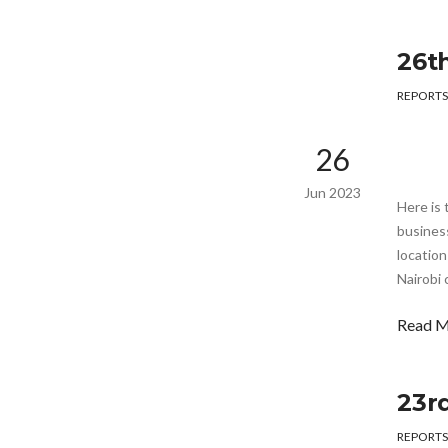
26t
REPORTS
26
Jun 2023
Here is 
busines
location
Nairobi 
Read 
23r
REPORTS