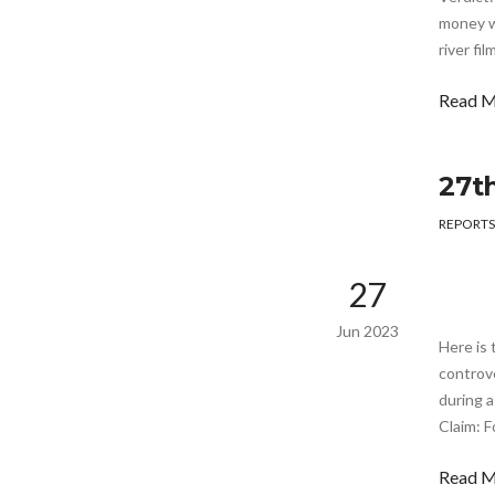
money wi
river fi
Read 
27t
REPORTS
27
Jun 2023
Here is 
controve
during a
Claim: F
Read 