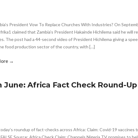
bia’s President Vow To Replace Churches With Industries? On Septembe
ika1 claimed that Zambia’s President Hakainde Hichilema said he will r
es. The post had a 44-second video of President Hichilema giving a spee
the food production sector of the country, with […]
More →
h June: Africa Fact Check Round-Up
today’s roundup of fact-checks across Africa: Claim: Covid-19 vaccines tr
 FALSE Source: Africa Check Claim: Channels Nigeria TV promises to hel