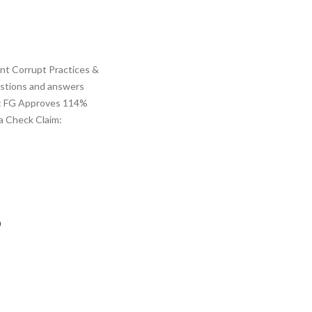
ent Corrupt Practices &
estions and answers
im: FG Approves 114%
ca Check Claim:
p