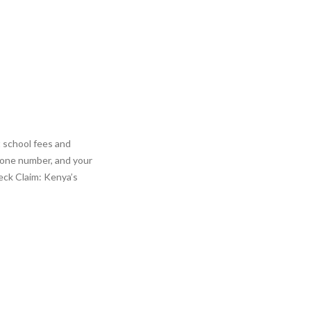
t school fees and
hone number, and your
eck Claim: Kenya’s