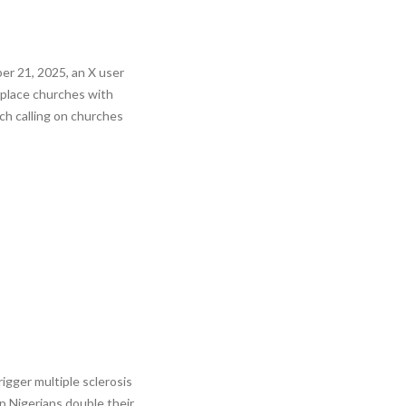
r 21, 2025, an X user
eplace churches with
ch calling on churches
igger multiple sclerosis
p Nigerians double their