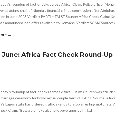
 today’s roundup of fact-checks across Africa: Claim: Police officer M
er as acting chair of Nigeria’s financial crimes commission after Abdulr
ion in June 2023 Verdict: PARTLY FALSE Source: Africa Check Claim: Ken
as announced loan offers available to Kenyans. Verdict: SCAM Source: A
More →
h June: Africa Fact Check Round-Up
today’s roundup of fact-checks across Africa: Claim: Church was struck b
a marriage ceremony for homosexual couple Verdict: FALSE Source: Afri
ia’s Lagos state has ordered traffic agency to stop arresting motorists 
heck Claim: “Beware of fake alcoholic beverages being […]