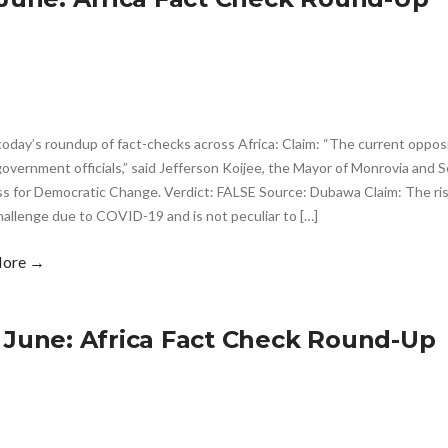
today’s roundup of fact-checks across Africa: Claim: “The current opposi
overnment officials,” said Jefferson Koijee, the Mayor of Monrovia and 
 for Democratic Change. Verdict: FALSE Source: Dubawa Claim: The rise i
hallenge due to COVID-19 and is not peculiar to […]
More →
 June: Africa Fact Check Round-Up