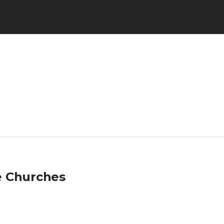
e Churches