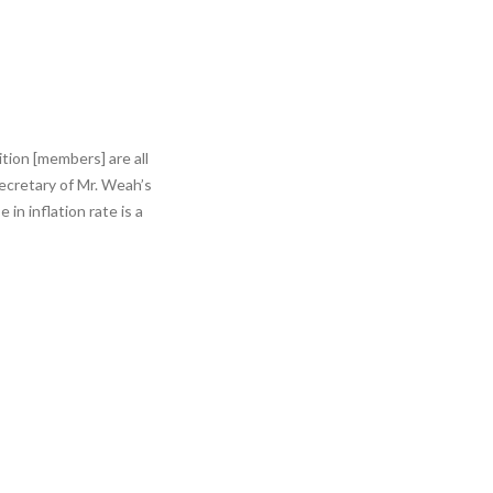
tion [members] are all
Secretary of Mr. Weah’s
n inflation rate is a