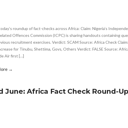
today’s roundup of fact-checks across Africa: Claim: Nigeria’s Independ
elated Offences Commission (ICPC) is sharing handouts containing qu
evious recruitment exercises. Verdict: SCAM Source: Africa Check Cla
ncrease for Tinubu, Shettima, Govs, Others Verdict: FALSE Source: Afri
 Air first […]
More →
d June: Africa Fact Check Round-U