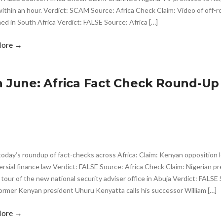
thin an hour. Verdict: SCAM Source: Africa Check Claim: Video of off-r
lmed in South Africa Verdict: FALSE Source: Africa […]
More →
h June: Africa Fact Check Round-Up
today’s roundup of fact-checks across Africa: Claim: Kenyan opposition l
rsial finance law Verdict: FALSE Source: Africa Check Claim: Nigerian pr
 tour of the new national security adviser office in Abuja Verdict: FALSE
ormer Kenyan president Uhuru Kenyatta calls his successor William […]
More →