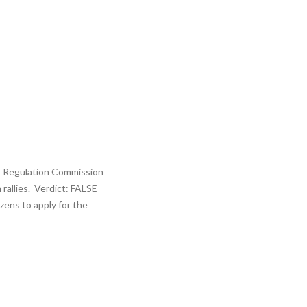
ies Regulation Commission
rallies. Verdict: FALSE
zens to apply for the