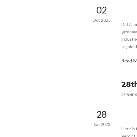
02
Oct 2025
Did Zam
@zoomafr
industri
to join 
Read 
28t
REPORTS
28
Jun 2023
Here is 
Verdict: