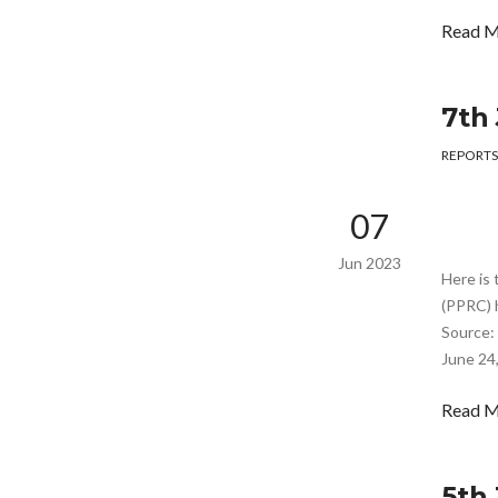
Read 
7th
REPORTS
07
Jun 2023
Here is 
(PPRC) 
Source: 
June 24,
Read 
5th