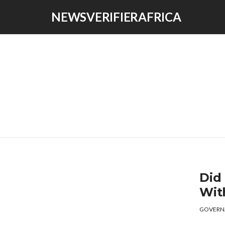
NEWSVERIFIERAFRICA
Did
Wit
GOVERN