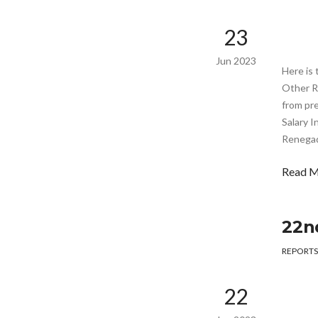
23
Jun 2023
Here is 
Other R
from pr
Salary I
Renegade
Read 
22n
REPORTS
22