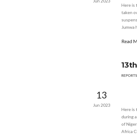
Jun 2023
Here is
taken ov
suspens
Jumwa h
Read 
13t
REPORTS
13
Jun 2023
Here is 
during 
of Niger
Africa C