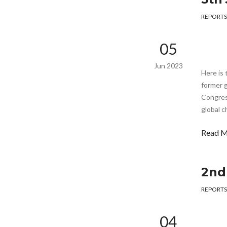
REPORTS
05
Jun 2023
Here is 
former g
Congress
global c
Read 
2nd
REPORTS
04