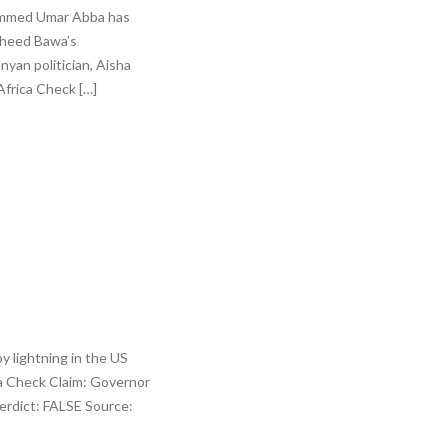
ohammed Umar Abba has
asheed Bawa’s
yan politician, Aisha
frica Check […]
y lightning in the US
ca Check Claim: Governor
Verdict: FALSE Source: