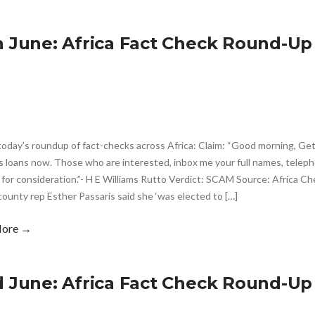
h June: Africa Fact Check Round-Up
today’s roundup of fact-checks across Africa: Claim: “Good morning, Ge
s loans now. Those who are interested, inbox me your full names, telep
 for consideration.”- H E Williams Rutto Verdict: SCAM Source: Africa Ch
county rep Esther Passaris said she ‘was elected to […]
More →
d June: Africa Fact Check Round-Up