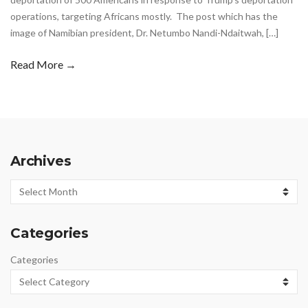
operations, targeting Africans mostly. The post which has the
image of Namibian president, Dr. Netumbo Nandi-Ndaitwah, […]
Read More →
Archives
Archives
Categories
Categories