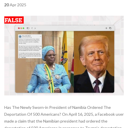
20
Apr 2025
Has The Newly Sworn-in President of Namibia Ordered The
Deportation Of 500 Americans? On April 16, 2025, a Facebook user
made a claim that the Namibian president had ordered the
deportation of 500 Americans in response to Trump’s deportation