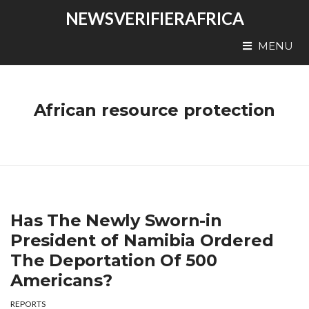
NEWSVERIFIERAFRICA
MENU
African resource protection
Has The Newly Sworn-in
President of Namibia Ordered
The Deportation Of 500
Americans?
REPORTS