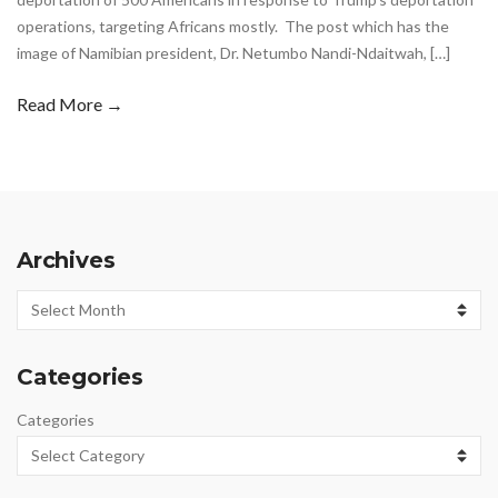
operations, targeting Africans mostly. The post which has the
image of Namibian president, Dr. Netumbo Nandi-Ndaitwah, […]
Read More →
Archives
Archives
Categories
Categories