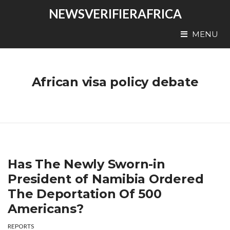
NEWSVERIFIERAFRICA
MENU
African visa policy debate
Has The Newly Sworn-in
President of Namibia Ordered
The Deportation Of 500
Americans?
REPORTS