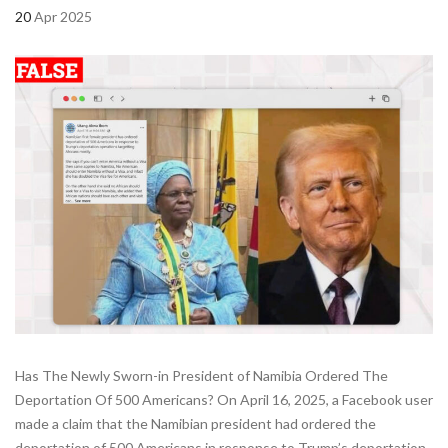
20
Apr 2025
Has The Newly Sworn-in President of Namibia Ordered The
Deportation Of 500 Americans? On April 16, 2025, a Facebook user
made a claim that the Namibian president had ordered the
deportation of 500 Americans in response to Trump’s deportation