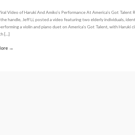
Viral Video of Haruki And Amiko’s Performance At America’s Got Talent 
the handle, Jeff Li, posted a video featuring two elderly individuals, iden
erforming a violin and piano duet on America’s Got Talent, with Haruki cl
th […]
More →