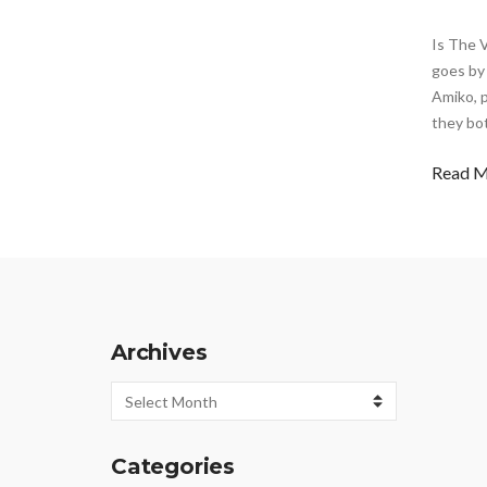
Is The 
goes by 
Amiko, p
they bo
Read 
Archives
Archives
Categories