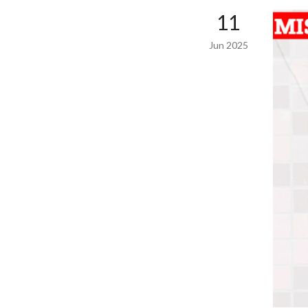
11
Jun 2025