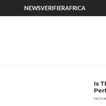
NEWSVERIFIERAFRICA
Is T
Per
FACTS
,
R