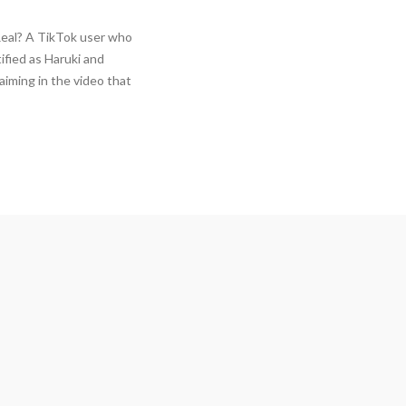
Real? A TikTok user who
tified as Haruki and
aiming in the video that