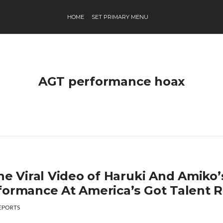
HOME
SET PRIMARY MENU
AGT performance hoax
he Viral Video of Haruki And Amiko’
formance At America’s Got Talent R
EPORTS