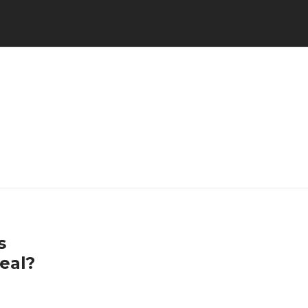
s
eal?