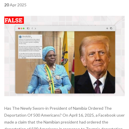
20
Apr 2025
Has The Newly Sworn-in President of Namibia Ordered The
Deportation Of 500 Americans? On April 16, 2025, a Facebook user
made a claim that the Namibian president had ordered the
deportation of 500 Americans in response to Trump’s deportation