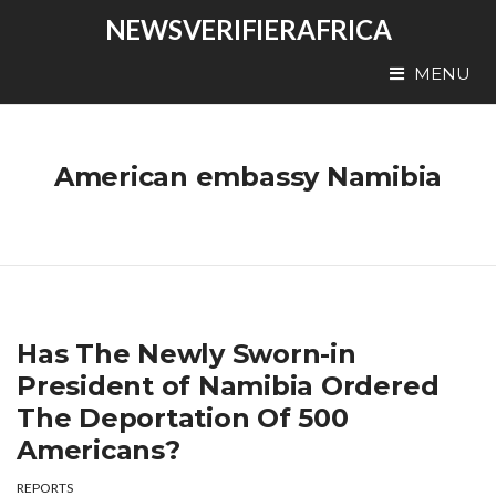
NEWSVERIFIERAFRICA
MENU
American embassy Namibia
Has The Newly Sworn-in
President of Namibia Ordered
The Deportation Of 500
Americans?
REPORTS