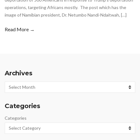
operations, targeting Africans mostly. The post which has the
image of Namibian president, Dr. Netumbo Nandi-Ndaitwah, […]
Read More →
Archives
Archives
Categories
Categories