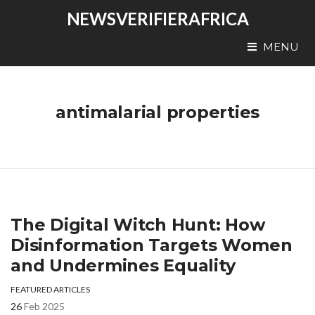
NEWSVERIFIERAFRICA
MENU
antimalarial properties
The Digital Witch Hunt: How
Disinformation Targets Women
and Undermines Equality
FEATURED ARTICLES
26
Feb 2025