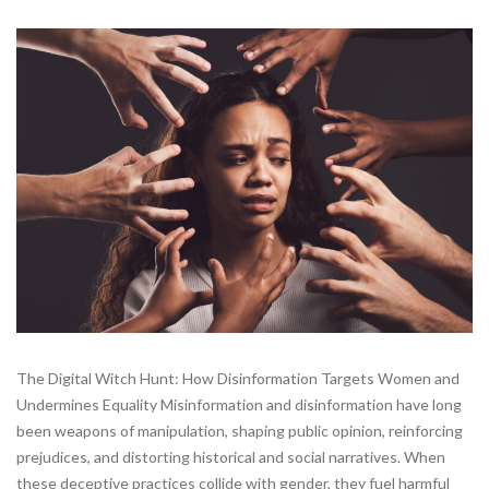
The Digital Witch Hunt: How Disinformation Targets Women and
Undermines Equality Misinformation and disinformation have long
been weapons of manipulation, shaping public opinion, reinforcing
prejudices, and distorting historical and social narratives. When
these deceptive practices collide with gender, they fuel harmful