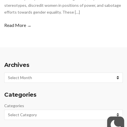
stereotypes, discredit women in positions of power, and sabotage
efforts towards gender equality. These […]
Read More →
Archives
Archives
Categories
Categories