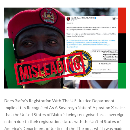
Does Biafra’s Registration With The U.S. Justice Department
Implies It Is Recognised As A Sovereign Nation? A post on X claims
that the United States of Biafra is being recognised as a sovereign
nation due to their registration status with the United States of
America’s Department of Justice of the The post which was made