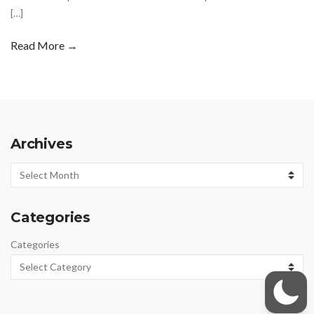
[…]
Read More →
Archives
Archives
Categories
Categories