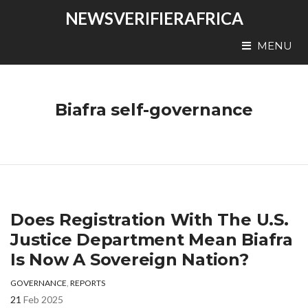
NEWSVERIFIERAFRICA
MENU
Biafra self-governance
Does Registration With The U.S.
Justice Department Mean Biafra
Is Now A Sovereign Nation?
GOVERNANCE
,
REPORTS
21
Feb 2025