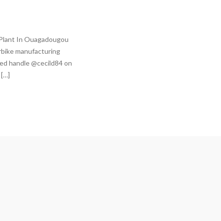
 Plant In Ouagadougou
rbike manufacturing
fied handle @cecild84 on
 […]