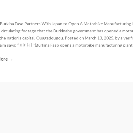
Burkina Faso Partners With Japan to Open A Motorbike Manufacturing
s circulating footage that the Burkinabe government has opened a moto
 the nation’s capital, Ouagadougou. Posted on March 13, 2025, by a veri
laim says: “🇧🇫🇯🇵Burkina Faso opens a motorbike manufacturing plant
More →