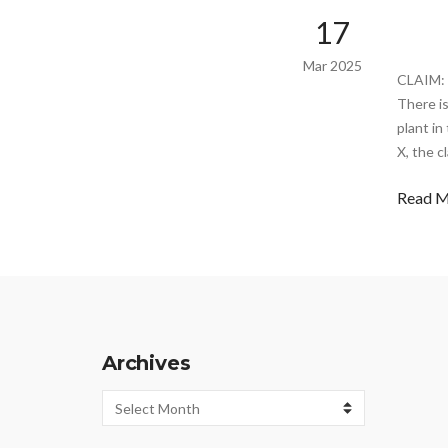
17
Mar 2025
CLAIM: 
There i
plant in
X, the c
Read 
Archives
Archives