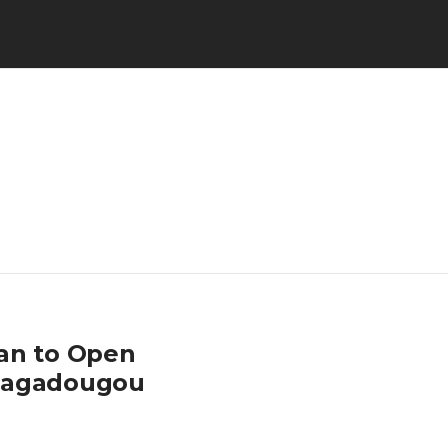
pan to Open
Ouagadougou