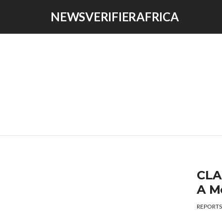
NEWSVERIFIERAFRICA
CLA
A M
REPORTS