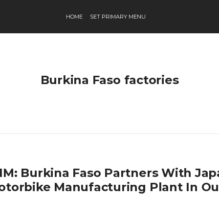
HOME
SET PRIMARY MENU
Burkina Faso factories
IM: Burkina Faso Partners With Ja
otorbike Manufacturing Plant In 