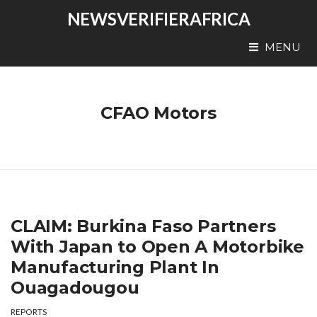
NEWSVERIFIERAFRICA
MENU
CFAO Motors
CLAIM: Burkina Faso Partners
With Japan to Open A Motorbike
Manufacturing Plant In
Ouagadougou
REPORTS