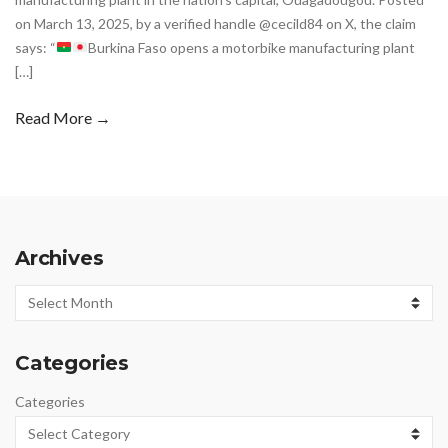
on March 13, 2025, by a verified handle @cecild84 on X, the claim
says: “
Burkina Faso opens a motorbike manufacturing plant
[…]
Read More →
Archives
Archives
Categories
Categories