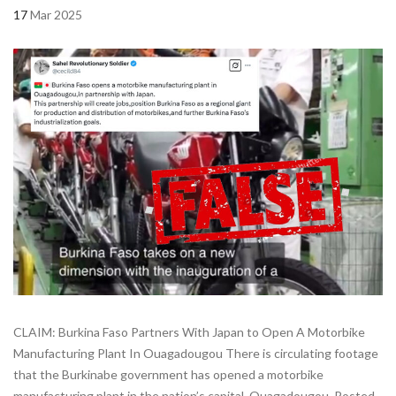
17
Mar 2025
CLAIM: Burkina Faso Partners With Japan to Open A Motorbike
Manufacturing Plant In Ouagadougou There is circulating footage
that the Burkinabe government has opened a motorbike
manufacturing plant in the nation’s capital, Ouagadougou. Posted