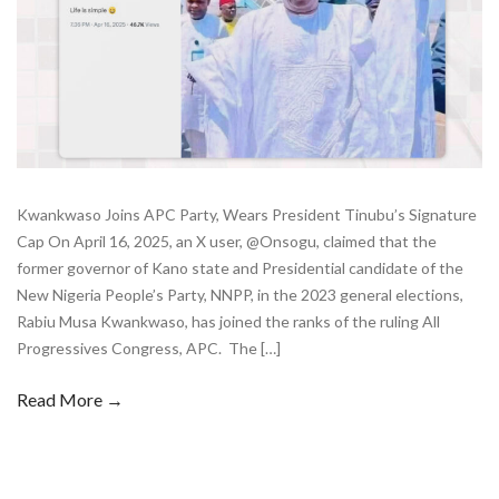
Kwankwaso Joins APC Party, Wears President Tinubu’s Signature
Cap On April 16, 2025, an X user, @Onsogu, claimed that the
former governor of Kano state and Presidential candidate of the
New Nigeria People’s Party, NNPP, in the 2023 general elections,
Rabiu Musa Kwankwaso, has joined the ranks of the ruling All
Progressives Congress, APC. The […]
Read More →