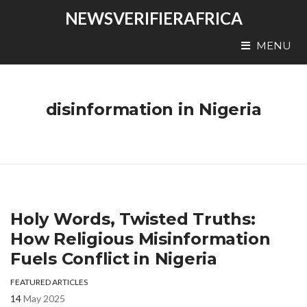
NEWSVERIFIERAFRICA
MENU
disinformation in Nigeria
Holy Words, Twisted Truths:
How Religious Misinformation
Fuels Conflict in Nigeria
FEATURED ARTICLES
14
May 2025