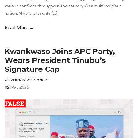
various conflicts throughout the country. As a multi-religious
nation, Nigeria presents […]
Read More →
Kwankwaso Joins APC Party,
Wears President Tinubu’s
Signature Cap
GOVERNANCE
,
REPORTS
02
May 2025