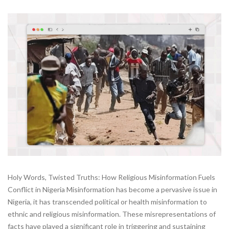
Holy Words, Twisted Truths: How Religious Misinformation Fuels
Conflict in Nigeria Misinformation has become a pervasive issue in
Nigeria, it has transcended political or health misinformation to
ethnic and religious misinformation. These misrepresentations of
facts have played a significant role in triggering and sustaining