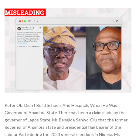
Peter Obi Didn’t Build Schools And Hospitals When He Was
Governor of Anambra State There has been a claim made by the
governor of Lagos State, Mr. Babajide Sanwo-Olu that the former
governor of Anambra state and presidential flag bearer of the
Labour Party during the 2023 general elections in Nigeria, Mr.