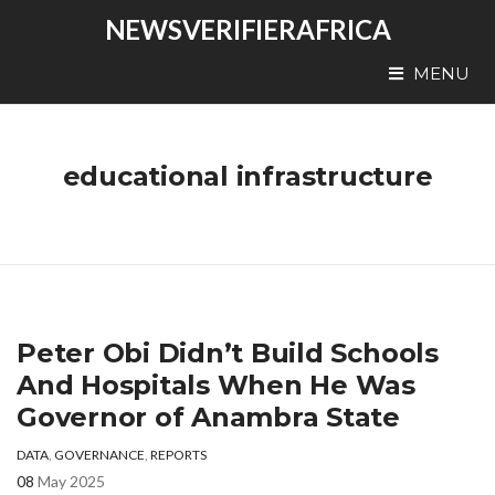
NEWSVERIFIERAFRICA
MENU
educational infrastructure
Peter Obi Didn’t Build Schools
And Hospitals When He Was
Governor of Anambra State
DATA
,
GOVERNANCE
,
REPORTS
08
May 2025