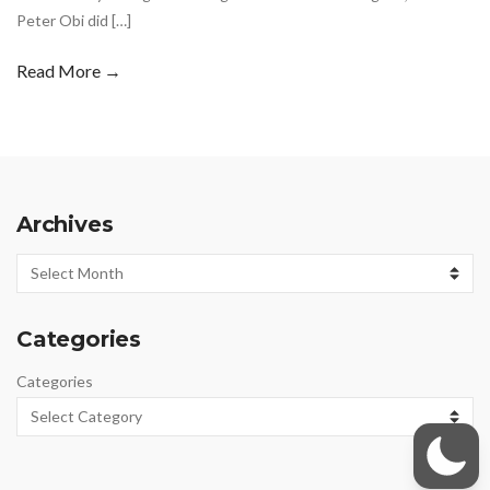
Peter Obi did […]
Read More →
Archives
Archives
Categories
Categories