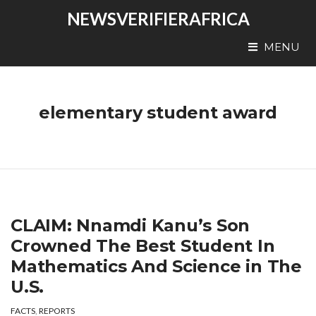
NEWSVERIFIERAFRICA
MENU
elementary student award
CLAIM: Nnamdi Kanu’s Son
Crowned The Best Student In
Mathematics And Science in The
U.S.
FACTS
,
REPORTS