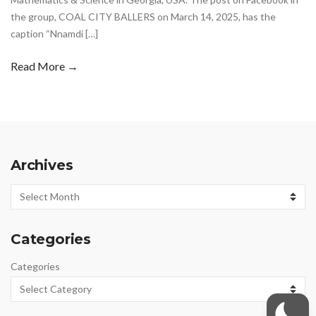
the group, COAL CITY BALLERS on March 14, 2025, has the
caption “Nnamdi […]
Read More →
Archives
Archives
Categories
Categories