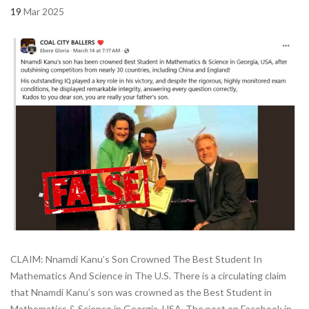
19
Mar 2025
CLAIM: Nnamdi Kanu’s Son Crowned The Best Student In
Mathematics And Science in The U.S. There is a circulating claim
that Nnamdi Kanu’s son was crowned as the Best Student in
Mathematics & Science in Georgia, USA. The post on Facebook in