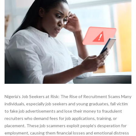
Nigeria’s Job Seekers at Risk: The Rise of Recruitment Scams Many
individuals, especially job seekers and young graduates, fall victim
to fake job advertisements and lose their money to fraudulent
recruiters who demand fees for job applications, training, or
placement. These job scammers exploit people’s desperation for
employment, causing them financial losses and emotional distress