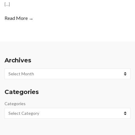
[…]
Read More →
Archives
Archives
Categories
Categories