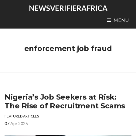
NEWSVERIFIERAFRICA
MENU
enforcement job fraud
Nigeria’s Job Seekers at Risk:
The Rise of Recruitment Scams
FEATURED ARTICLES
07
Apr 2025