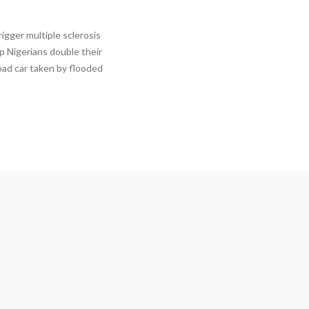
igger multiple sclerosis
p Nigerians double their
oad car taken by flooded