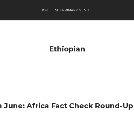
HOME
SET PRIMARY MENU
Ethiopian
h June: Africa Fact Check Round-Up