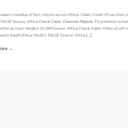
today’s roundup of fact-checks across Africa: Claim: Covid-19 vaccines tr
 FALSE Source: Africa Check Claim: Channels Nigeria TV promises to hel
thin an hour. Verdict: SCAM Source: Africa Check Claim: Video of off-r
lmed in South Africa Verdict: FALSE Source: Africa […]
More →