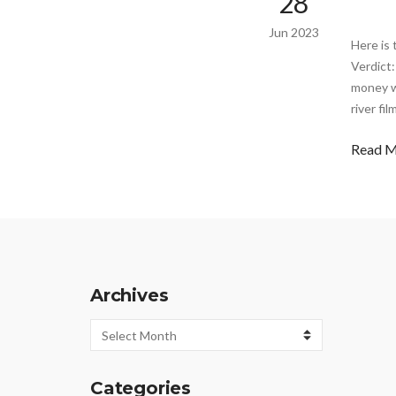
28
Jun 2023
Here is 
Verdict:
money wi
river fi
Read 
Archives
Archives
Categories