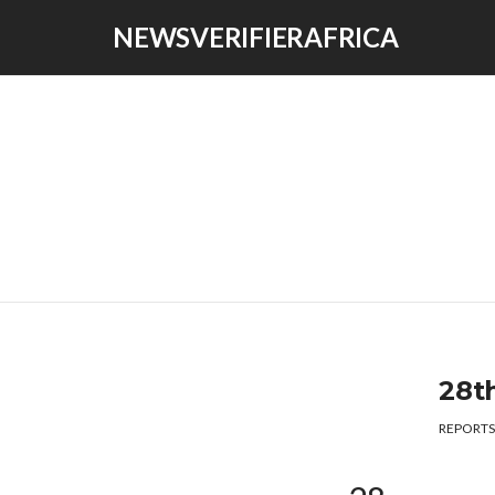
NEWSVERIFIERAFRICA
28t
REPORTS