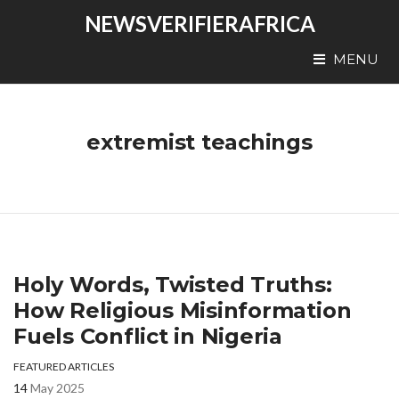
NEWSVERIFIERAFRICA
MENU
extremist teachings
Holy Words, Twisted Truths:
How Religious Misinformation
Fuels Conflict in Nigeria
FEATURED ARTICLES
14
May 2025