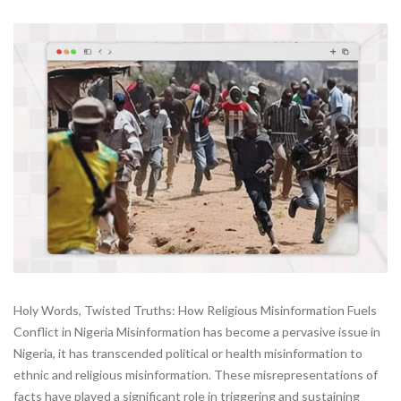
Holy Words, Twisted Truths: How Religious Misinformation Fuels
Conflict in Nigeria Misinformation has become a pervasive issue in
Nigeria, it has transcended political or health misinformation to
ethnic and religious misinformation. These misrepresentations of
facts have played a significant role in triggering and sustaining