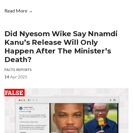
Read More →
Did Nyesom Wike Say Nnamdi
Kanu’s Release Will Only
Happen After The Minister’s
Death?
FACTS
,
REPORTS
14
Apr 2025