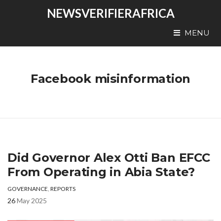
NEWSVERIFIERAFRICA
MENU
Facebook misinformation
Did Governor Alex Otti Ban EFCC
From Operating in Abia State?
GOVERNANCE
,
REPORTS
26
May 2025