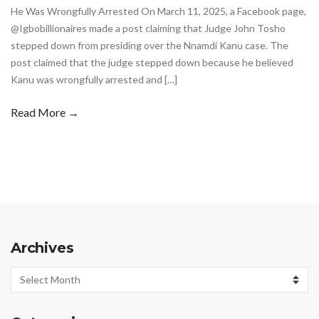
He Was Wrongfully Arrested On March 11, 2025, a Facebook page,
@Igbobillionaires made a post claiming that Judge John Tosho
stepped down from presiding over the Nnamdi Kanu case. The
post claimed that the judge stepped down because he believed
Kanu was wrongfully arrested and […]
Read More →
Archives
Archives