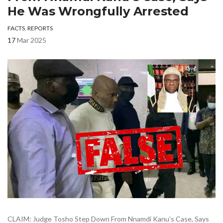
He Was Wrongfully Arrested
FACTS
,
REPORTS
17
Mar 2025
CLAIM: Judge Tosho Step Down From Nnamdi Kanu’s Case, Says