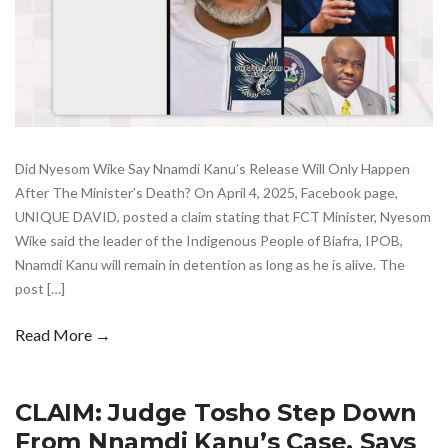
Did Nyesom Wike Say Nnamdi Kanu’s Release Will Only Happen
After The Minister’s Death? On April 4, 2025, Facebook page,
UNIQUE DAVID, posted a claim stating that FCT Minister, Nyesom
Wike said the leader of the Indigenous People of Biafra, IPOB,
Nnamdi Kanu will remain in detention as long as he is alive. The
post […]
Read More →
CLAIM: Judge Tosho Step Down
From Nnamdi Kanu’s Case, Says