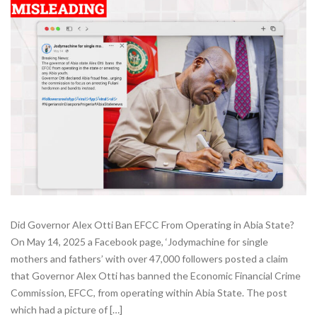
Did Governor Alex Otti Ban EFCC From Operating in Abia State?
On May 14, 2025 a Facebook page, ‘Jodymachine for single
mothers and fathers’ with over 47,000 followers posted a claim
that Governor Alex Otti has banned the Economic Financial Crime
Commission, EFCC, from operating within Abia State. The post
which had a picture of […]