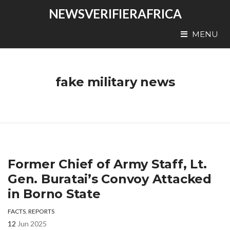
NEWSVERIFIERAFRICA
MENU
fake military news
Former Chief of Army Staff, Lt.
Gen. Buratai’s Convoy Attacked
in Borno State
FACTS
,
REPORTS
12
Jun 2025