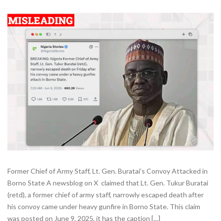
Former Chief of Army Staff, Lt. Gen. Buratai’s Convoy Attacked in
Borno State A newsblog on X claimed that Lt. Gen. Tukur Buratai
(retd), a former chief of army staff, narrowly escaped death after
his convoy came under heavy gunfire in Borno State. This claim
was posted on June 9, 2025, it has the caption […]