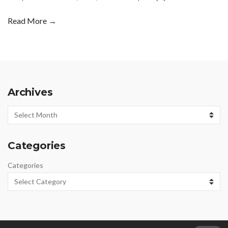
Read More →
Archives
Archives
Categories
Categories