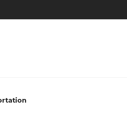
rtation