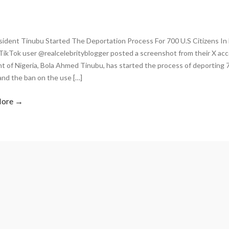
sident Tinubu Started The Deportation Process For 700 U.S Citizens In 
TikTok user @realcelebrityblogger posted a screenshot from their X acc
t of Nigeria, Bola Ahmed Tinubu, has started the process of deporting 70
and the ban on the use […]
More →