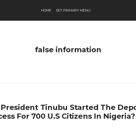
HOME
SET PRIMARY MENU
false information
 President Tinubu Started The Depo
ess For 700 U.S Citizens In Nigeria?