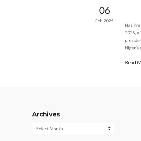
06
Feb 2025
Has Pre
2025, a 
presiden
Nigeria 
Read 
Archives
Archives