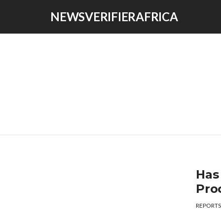
NEWSVERIFIERAFRICA
Has
Proc
REPORTS