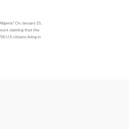
Nigeria? On January 25,
ount claiming that the
0 U.S citizens living in