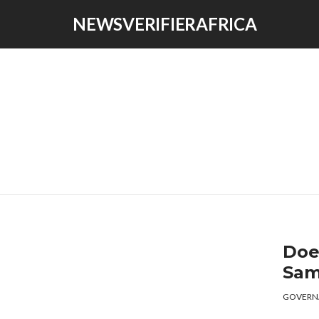
NEWSVERIFIERAFRICA
Doe
Sam
GOVERN