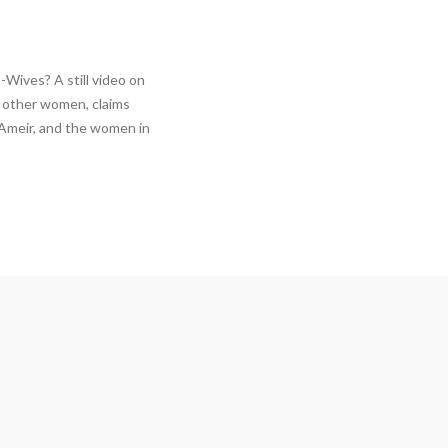
Wives? A still video on
2 other women, claims
 Ameir, and the women in