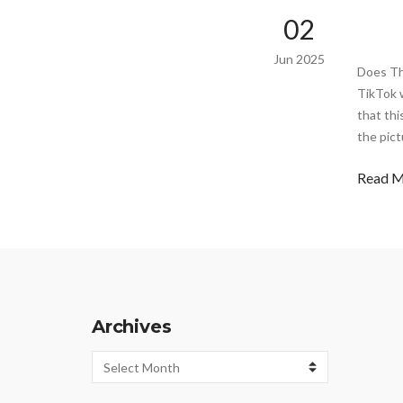
02
Jun 2025
Does Th
TikTok w
that thi
the pict
Read 
Archives
Archives