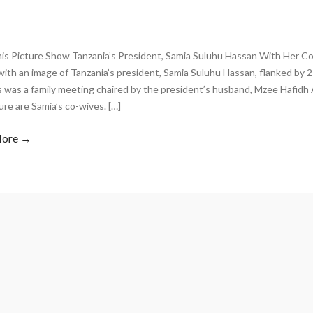
is Picture Show Tanzania’s President, Samia Suluhu Hassan With Her Co-
ith an image of Tanzania’s president, Samia Suluhu Hassan, flanked by 
s was a family meeting chaired by the president’s husband, Mzee Hafidh
ure are Samia’s co-wives. […]
More →