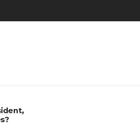
ident,
es?