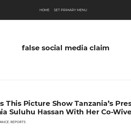
HOME
SET PRIMARY MENU
false social media claim
s This Picture Show Tanzania’s Pres
ia Suluhu Hassan With Her Co-Wiv
ANCE
,
REPORTS