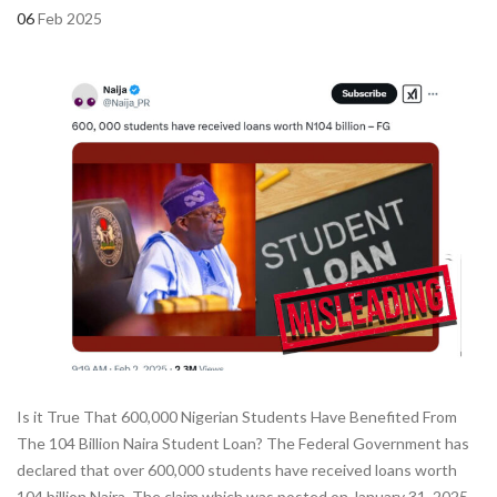
06
Feb 2025
Is it True That 600,000 Nigerian Students Have Benefited From
The 104 Billion Naira Student Loan? The Federal Government has
declared that over 600,000 students have received loans worth
104 billion Naira. The claim which was posted on January 31, 2025,