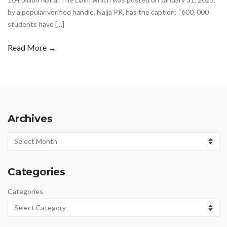
by a popular verified handle, Naija PR, has the caption: “600, 000
students have […]
Read More →
Archives
Archives
Categories
Categories