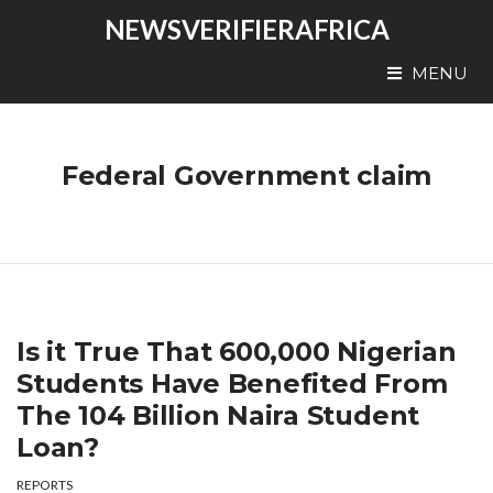
NEWSVERIFIERAFRICA
MENU
Federal Government claim
Is it True That 600,000 Nigerian
Students Have Benefited From
The 104 Billion Naira Student
Loan?
REPORTS