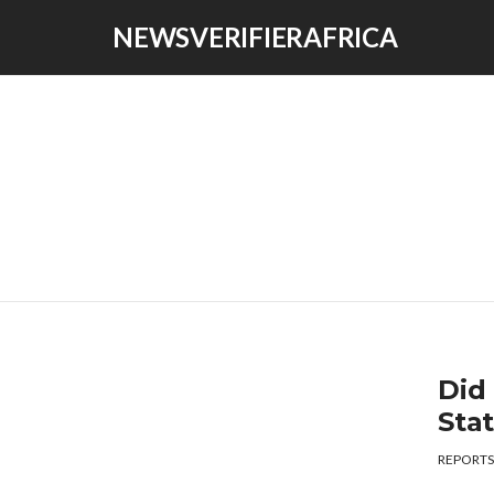
NEWSVERIFIERAFRICA
Did
Sta
REPORTS