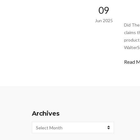
09
Jun 2025
Did The
claims t
product
WalterS
Read 
Archives
Archives