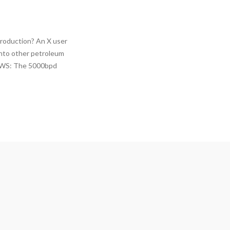
roduction? An X user
into other petroleum
NEWS: The 5000bpd