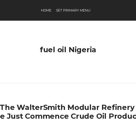
HOME
SET PRIMARY MENU
fuel oil Nigeria
 The WalterSmith Modular Refinery 
te Just Commence Crude Oil Produc