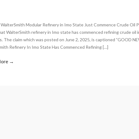
 WalterSmith Modular Refinery in Imo State Just Commence Crude Oil P
hat WalterSmith refinery in Imo state has commenced refining crude oil 
s. The claim which was posted on June 2, 2025, is captioned ”GOOD 
mith Refinery In Imo State Has Commenced Refining […]
More →