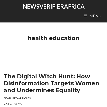
NEWSVERIFIERAFRICA
MENU
health education
The Digital Witch Hunt: How
Disinformation Targets Women
and Undermines Equality
FEATURED ARTICLES
26
Feb 2025