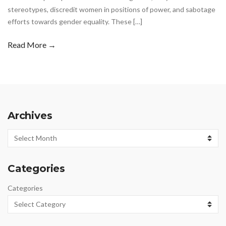
stereotypes, discredit women in positions of power, and sabotage
efforts towards gender equality. These […]
Read More →
Archives
Archives
Categories
Categories