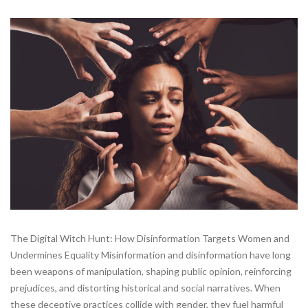
The Digital Witch Hunt: How Disinformation Targets Women and
Undermines Equality Misinformation and disinformation have long
been weapons of manipulation, shaping public opinion, reinforcing
prejudices, and distorting historical and social narratives. When
these deceptive practices collide with gender, they fuel harmful