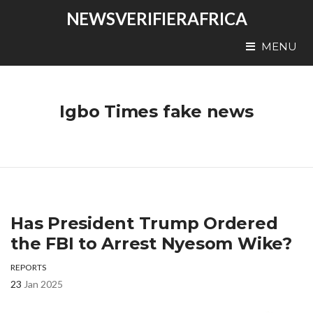
NEWSVERIFIERAFRICA
MENU
Igbo Times fake news
Has President Trump Ordered
the FBI to Arrest Nyesom Wike?
REPORTS
23
Jan 2025