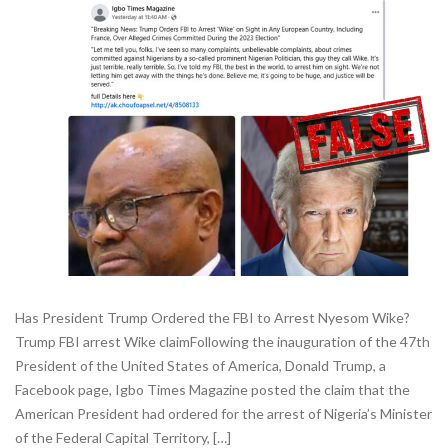
Has President Trump Ordered the FBI to Arrest Nyesom Wike?
Trump FBI arrest Wike claimFollowing the inauguration of the 47th
President of the United States of America, Donald Trump, a
Facebook page, Igbo Times Magazine posted the claim that the
American President had ordered for the arrest of Nigeria’s Minister
of the Federal Capital Territory, […]