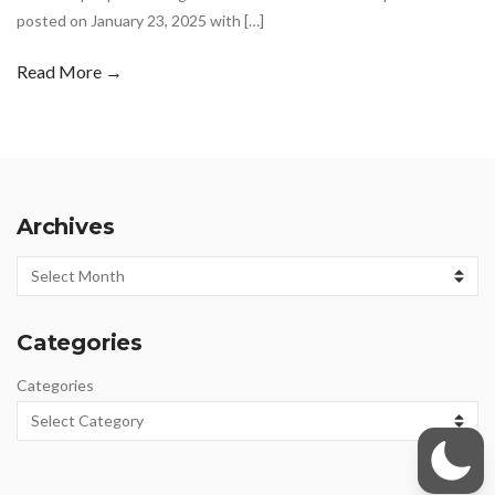
posted on January 23, 2025 with […]
Read More →
Archives
Archives
Categories
Categories