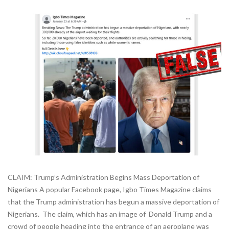
CLAIM: Trump’s Administration Begins Mass Deportation of
Nigerians A popular Facebook page, Igbo Times Magazine claims
that the Trump administration has begun a massive deportation of
Nigerians. The claim, which has an image of Donald Trump and a
crowd of people heading into the entrance of an aeroplane was