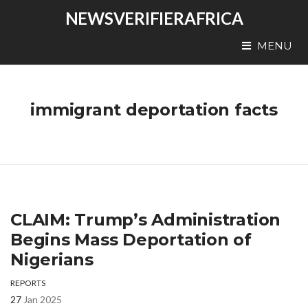
NEWSVERIFIERAFRICA
MENU
immigrant deportation facts
CLAIM: Trump’s Administration
Begins Mass Deportation of
Nigerians
REPORTS
27
Jan 2025