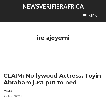
NEWSVERIFIERAFRICA
MENU
ire ajeyemi
CLAIM: Nollywood Actress, Toyin
Abraham just put to bed
FACTS
25
Feb 2024