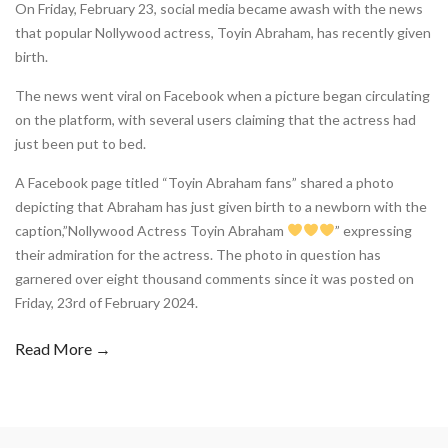
On Friday, February 23, social media became awash with the news
that popular Nollywood actress, Toyin Abraham, has recently given
birth.
The news went viral on Facebook when a picture began circulating
on the platform, with several users claiming that the actress had
just been put to bed.
A Facebook page titled “Toyin Abraham fans” shared a photo
depicting that Abraham has just given birth to a newborn with the
caption,”Nollywood Actress Toyin Abraham
” expressing
their admiration for the actress. The photo in question has
garnered over eight thousand comments since it was posted on
Friday, 23rd of February 2024.
Read More →