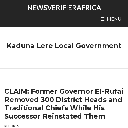
NEWSVERIFIERAFRICA
MENU
Kaduna Lere Local Government
CLAIM: Former Governor El-Rufai
Removed 300 District Heads and
Traditional Chiefs While His
Successor Reinstated Them
REPORTS