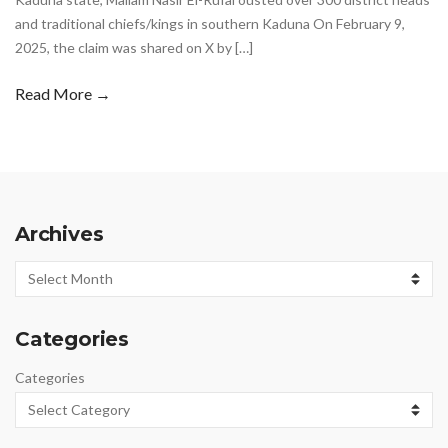
and traditional chiefs/kings in southern Kaduna On February 9,
2025, the claim was shared on X by […]
Read More →
Archives
Archives
Categories
Categories