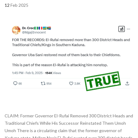
12
Feb 2025
CLAIM: Former Governor El-Rufai Removed 300 District Heads and
Traditional Chiefs While His Successor Reinstated Them Umoh
Umoh There is a circulating claim that the former governor of
Kaduna state, Mallam Nasir El-Rufai ousted over 300 district heads