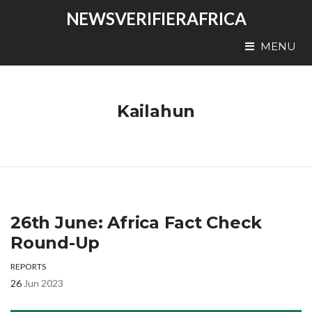
NEWSVERIFIERAFRICA
MENU
Kailahun
26th June: Africa Fact Check
Round-Up
REPORTS
26
Jun 2023