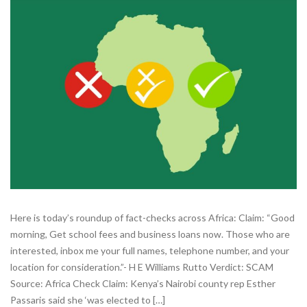
Here is today’s roundup of fact-checks across Africa: Claim: “Good
morning, Get school fees and business loans now. Those who are
interested, inbox me your full names, telephone number, and your
location for consideration.”- H E Williams Rutto Verdict: SCAM
Source: Africa Check Claim: Kenya’s Nairobi county rep Esther
Passaris said she ‘was elected to […]