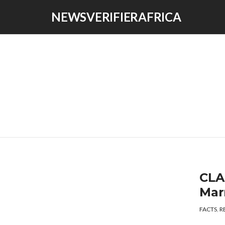
NEWSVERIFIERAFRICA
CLAI
Mar
FACTS
,
R