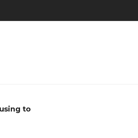
using to