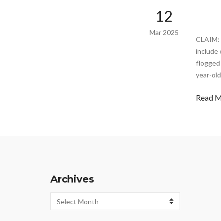
12
Mar 2025
CLAIM: 
include 
flogged 
year-old
Read 
Archives
Archives