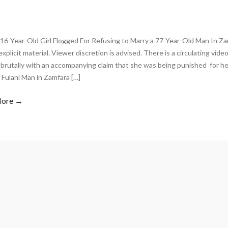
16-Year-Old Girl Flogged For Refusing to Marry a 77-Year-Old Man In Z
explicit material. Viewer discretion is advised. There is a circulating video
brutally with an accompanying claim that she was being punished for her
 Fulani Man in Zamfara […]
More →