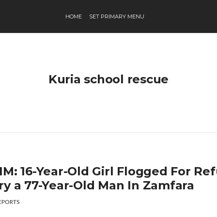
HOME
SET PRIMARY MENU
Kuria school rescue
M: 16-Year-Old Girl Flogged For Ref
ry a 77-Year-Old Man In Zamfara
EPORTS