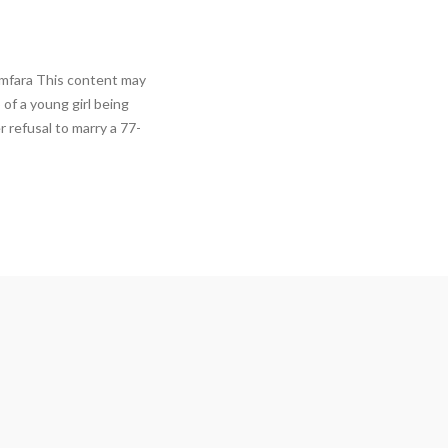
amfara This content may
 of a young girl being
 refusal to marry a 77-