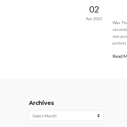
02
Apr 2025
Was The
seconds 
was post
protest
Read 
Archives
Archives