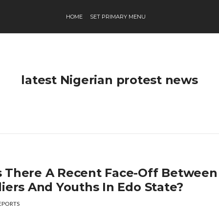
HOME
SET PRIMARY MENU
latest Nigerian protest news
 There A Recent Face-Off Between
diers And Youths In Edo State?
EPORTS