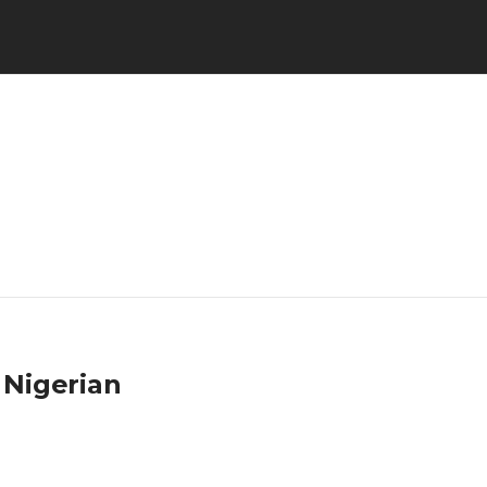
 Nigerian