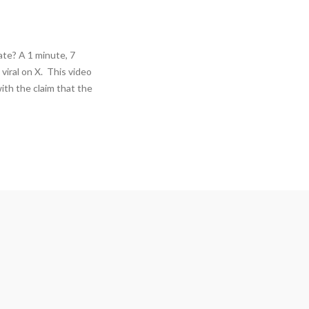
te? A 1 minute, 7
viral on X. This video
ith the claim that the