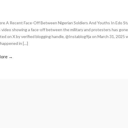
re A Recent Face-Off Between Nigerian Soldiers And Youths In Edo Sta
video showing a face-off between the military and protesters has gone 
ed on X by verified blogging handle, @Instablog9ja on March 31, 2025 w
 happened in […]
More →