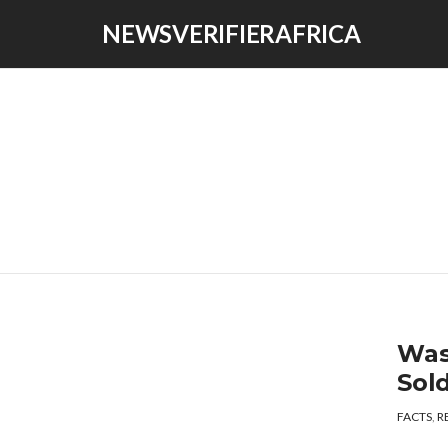
NEWSVERIFIERAFRICA
Was
Sol
FACTS
,
R