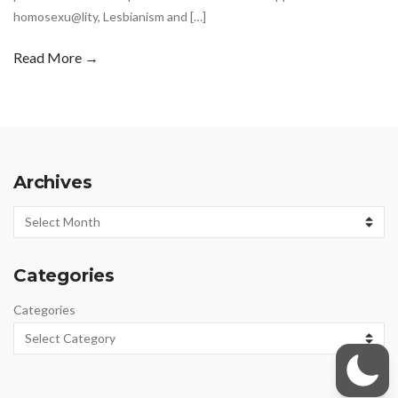
homosexu@lity, Lesbianism and […]
Read More →
Archives
Archives
Categories
Categories