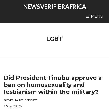
NEWSVERIFIERAFRICA
MENU
LGBT
Did President Tinubu approve a
ban on homosexuality and
lesbianism within the military?
GOVERNANCE
,
REPORTS
16
Jan 2025