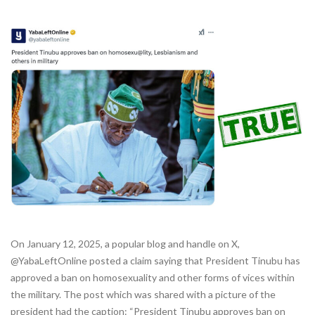
On January 12, 2025, a popular blog and handle on X,
@YabaLeftOnline posted a claim saying that President Tinubu has
approved a ban on homosexuality and other forms of vices within
the military. The post which was shared with a picture of the
president had the caption: “President Tinubu approves ban on